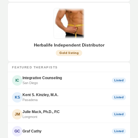
Herbalife Independent Distributor
Gold listing
FEATURED THERAPISTS
Integrative Counseling
IC
Listed
San Diego
Kent S. Kinzley, M.A.
KS
Listed
Pasadena
Julie Mack, Ph.D., P.C
JM
Listed
Longmont
GC
Graf Cathy
Listed