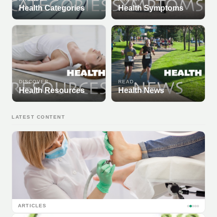
Health Categories
Health Symptoms
DISCOVER
READ
Health Resources
Health News
LATEST CONTENT
ARTICLES