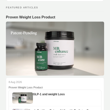
FEATURED ARTICLES
Proven Weight Loss Product
8 Aug 2026
Proven Weight Loss Product
GLP-1 and weight Loss