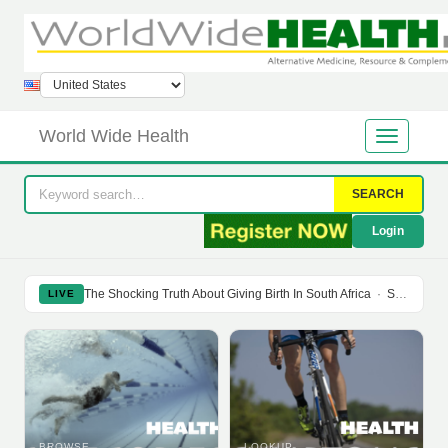
World Wide Health
SEARCH
Login
The Shocking Truth About Giving Birth In South Africa
·
Soy Isoflavones Do Not Prevent Bone Loss Or Menopausal Symptoms
LIVE
BROWSE
LOOKUP