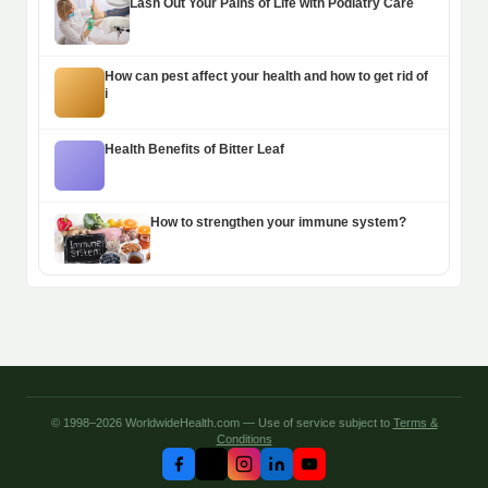
Lash Out Your Pains of Life with Podiatry Care
How can pest affect your health and how to get rid of
i
Health Benefits of Bitter Leaf
How to strengthen your immune system?
© 1998–2026 WorldwideHealth.com — Use of service subject to
Terms &
Conditions