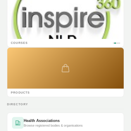
COURSES
PRODUCTS
DIRECTORY
Health Associations
Browse registered bodies & organisations