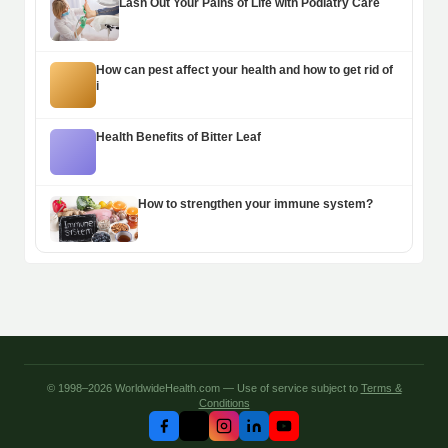
Lash Out Your Pains of Life with Podiatry Care
How can pest affect your health and how to get rid of
i
Health Benefits of Bitter Leaf
How to strengthen your immune system?
© 1998–2026 WorldwideHealth.com — Use of service subject to
Terms &
Conditions