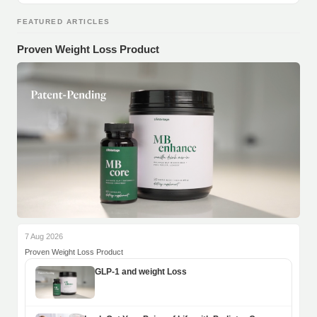
FEATURED ARTICLES
Proven Weight Loss Product
7 Aug 2026
Proven Weight Loss Product
GLP-1 and weight Loss