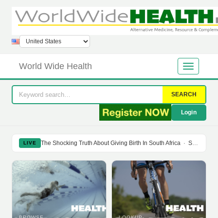
World Wide Health
SEARCH
Login
The Shocking Truth About Giving Birth In South Africa
·
Soy Isoflavones Do Not Prevent Bone Loss Or Menopausal Symptoms
LIVE
BROWSE
LOOKUP