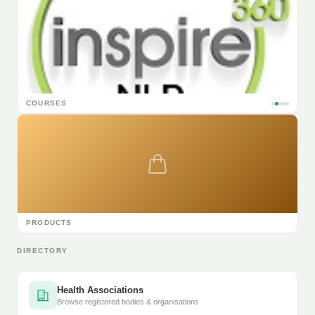
COURSES
PRODUCTS
DIRECTORY
Health Associations
Browse registered bodies & organisations