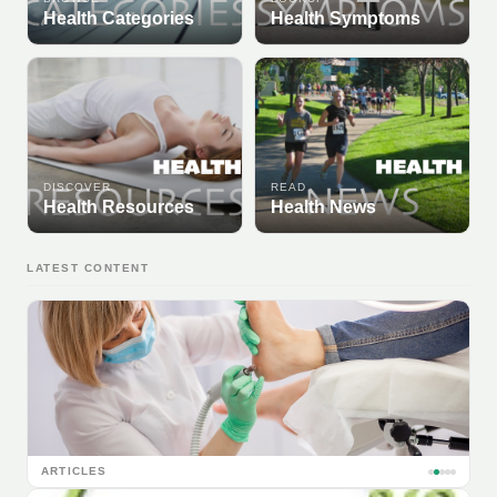
Health Categories
Health Symptoms
DISCOVER
READ
Health Resources
Health News
LATEST CONTENT
ARTICLES