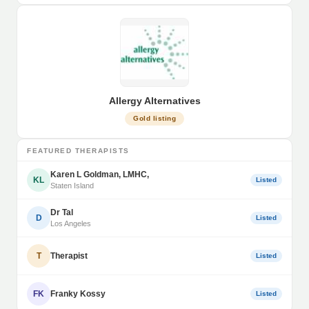
Allergy Alternatives
Gold listing
FEATURED THERAPISTS
Karen L Goldman, LMHC,
KL
Listed
Staten Island
Dr Tal
D
Listed
Los Angeles
T
Therapist
Listed
FK
Franky Kossy
Listed