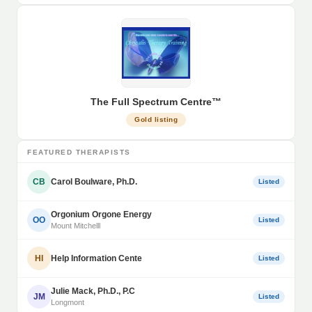
The Full Spectrum Centre™
Gold listing
FEATURED THERAPISTS
CB
Carol Boulware, Ph.D.
Listed
Orgonium Orgone Energy
OO
Listed
Mount Mitchelll
HI
Help Information Cente
Listed
Julie Mack, Ph.D., P.C
JM
Listed
Longmont