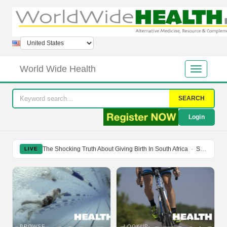
World Wide Health
SEARCH
Login
The Shocking Truth About Giving Birth In South Africa
·
Soy Isoflavones Do Not Prevent Bone Loss Or Menopausal Symptoms
LIVE
BROWSE
LOOKUP