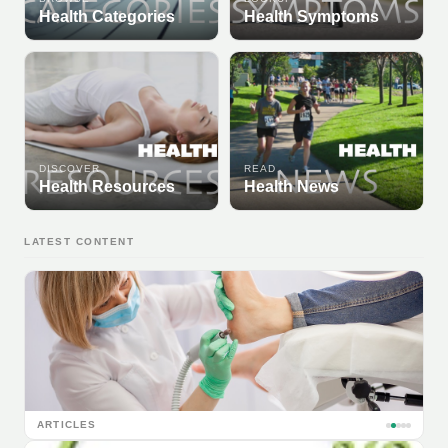
Health Categories
Health Symptoms
DISCOVER
READ
Health Resources
Health News
LATEST CONTENT
ARTICLES