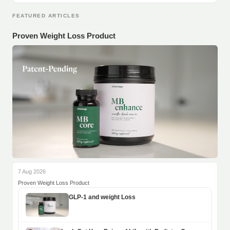
FEATURED ARTICLES
Proven Weight Loss Product
7 Aug 2026
Proven Weight Loss Product
GLP-1 and weight Loss