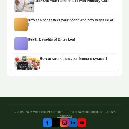
Lash Out Your Pains of Life with Podiatry Care
How can pest affect your health and how to get rid of
i
Health Benefits of Bitter Leaf
How to strengthen your immune system?
© 1998–2026 WorldwideHealth.com — Use of service subject to
Terms &
Conditions