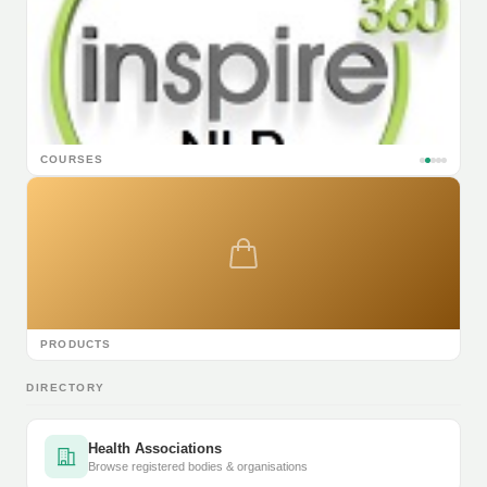
COURSES
PRODUCTS
DIRECTORY
Health Associations
Browse registered bodies & organisations