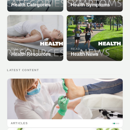
Health Categories
Health Symptoms
DISCOVER
READ
Health Resources
Health News
LATEST CONTENT
ARTICLES