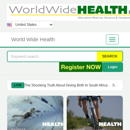
World Wide Health
SEARCH
Login
The Shocking Truth About Giving Birth In South Africa
·
Soy Isoflavones Do Not Prevent Bone Loss Or Menopausal Symptoms
LIVE
BROWSE
LOOKUP