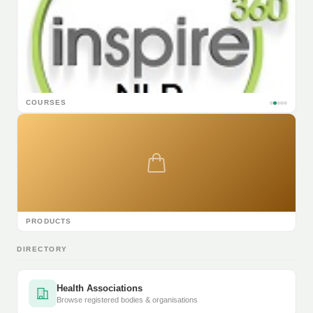
COURSES
PRODUCTS
DIRECTORY
Health Associations
Browse registered bodies & organisations