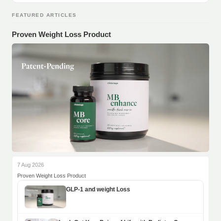
FEATURED ARTICLES
Proven Weight Loss Product
7 Aug 2026
Proven Weight Loss Product
GLP-1 and weight Loss