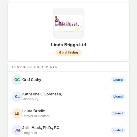
Linda Briggs.Ltd
Gold listing
FEATURED THERAPISTS
GC
Graf Cathy
Listed
Katherine L. Lorensen,
KL
Listed
Middlebury
Laura Brodie
LB
Listed
Denver or Boulder
Julie Mack, Ph.D., P.C
JM
Listed
Longmont