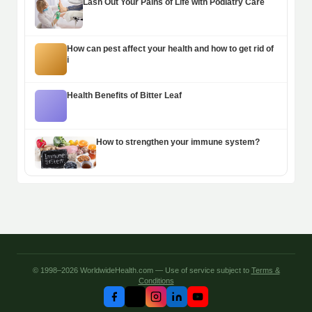
Lash Out Your Pains of Life with Podiatry Care
How can pest affect your health and how to get rid of
i
Health Benefits of Bitter Leaf
How to strengthen your immune system?
© 1998–2026 WorldwideHealth.com — Use of service subject to
Terms &
Conditions