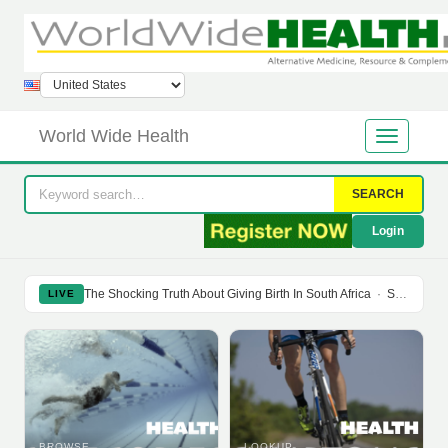
World Wide Health
SEARCH
Login
The Shocking Truth About Giving Birth In South Africa
·
Soy Isoflavones Do Not Prevent Bone Loss Or Menopausal Symptoms
LIVE
BROWSE
LOOKUP