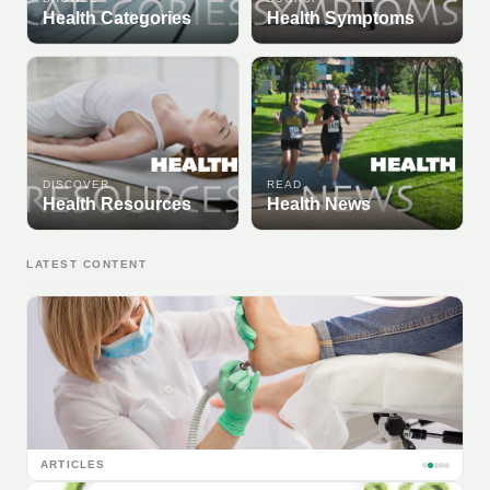
Health Categories
Health Symptoms
DISCOVER
READ
Health Resources
Health News
LATEST CONTENT
ARTICLES