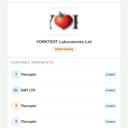
YORKTEST Laboratories Ltd
Gold listing
FEATURED THERAPISTS
T
Therapist
Listed
DL
DMT LTD
Listed
T
Therapist
Listed
T
Therapist
Listed