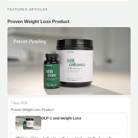
FEATURED ARTICLES
Proven Weight Loss Product
7 Aug 2026
Proven Weight Loss Product
GLP-1 and weight Loss