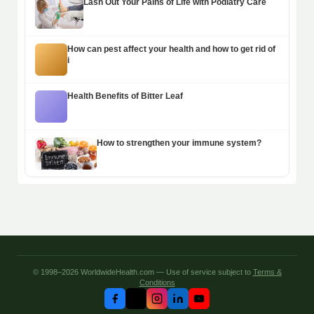
Lash Out Your Pains of Life with Podiatry Care
How can pest affect your health and how to get rid of
i
Health Benefits of Bitter Leaf
How to strengthen your immune system?
© 1998–2026 WorldwideHealth.com — Use of service subject to
Terms &
Conditions