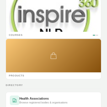
COURSES
PRODUCTS
DIRECTORY
Health Associations
Browse registered bodies & organisations