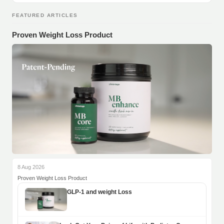
FEATURED ARTICLES
Proven Weight Loss Product
8 Aug 2026
Proven Weight Loss Product
GLP-1 and weight Loss