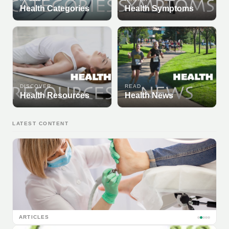
Health Categories
Health Symptoms
DISCOVER
READ
Health Resources
Health News
LATEST CONTENT
ARTICLES