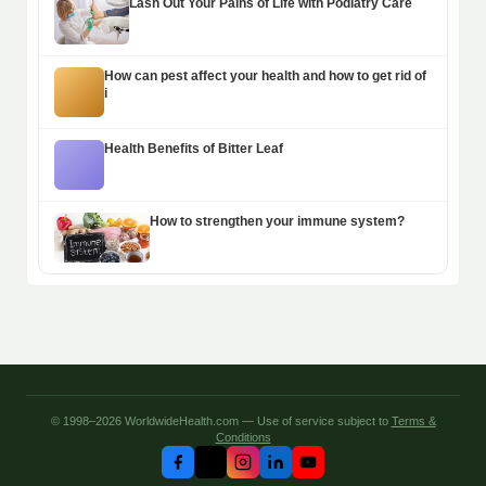
Lash Out Your Pains of Life with Podiatry Care
How can pest affect your health and how to get rid of
i
Health Benefits of Bitter Leaf
How to strengthen your immune system?
© 1998–2026 WorldwideHealth.com — Use of service subject to
Terms &
Conditions