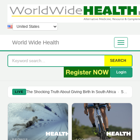
World Wide Health
SEARCH
Login
The Shocking Truth About Giving Birth In South Africa
·
Soy Isoflavones Do Not Prevent Bone Loss Or Menopausal Symptoms
LIVE
BROWSE
LOOKUP