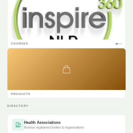
COURSES
PRODUCTS
DIRECTORY
Health Associations
Browse registered bodies & organisations