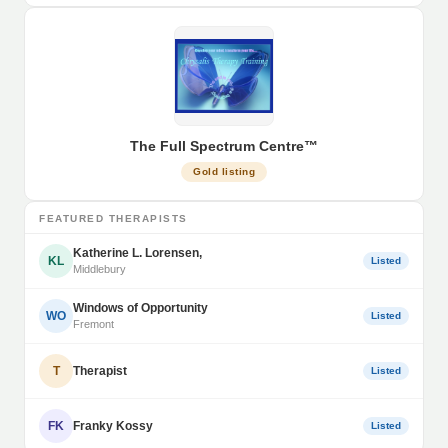
The Full Spectrum Centre™
Gold listing
FEATURED THERAPISTS
Katherine L. Lorensen,
KL
Listed
Middlebury
Windows of Opportunity
WO
Listed
Fremont
T
Therapist
Listed
FK
Franky Kossy
Listed