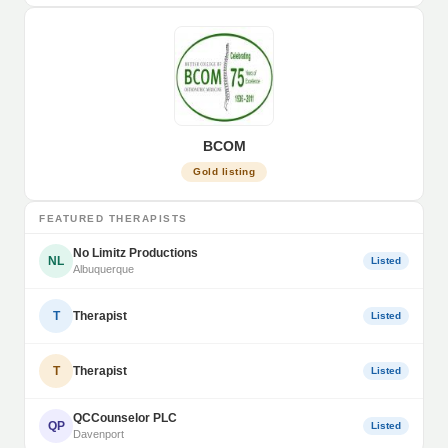
BCOM
Gold listing
FEATURED THERAPISTS
No Limitz Productions
NL
Listed
Albuquerque
T
Therapist
Listed
T
Therapist
Listed
QCCounselor PLC
QP
Listed
Davenport