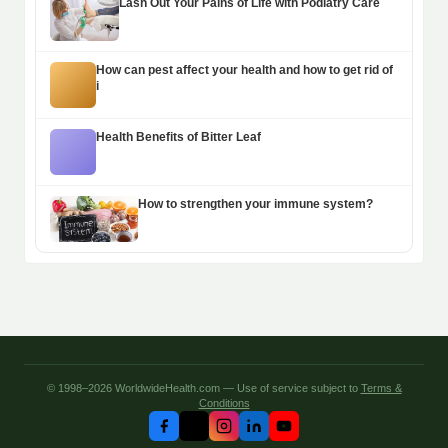
Lash Out Your Pains of Life with Podiatry Care
How can pest affect your health and how to get rid of
i
Health Benefits of Bitter Leaf
How to strengthen your immune system?
© 1998–2026 WorldwideHealth.com — Use of service subject to
Terms &
Conditions