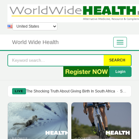
World Wide Health
SEARCH
Login
The Shocking Truth About Giving Birth In South Africa
·
Soy Isoflavones Do Not Prevent Bone Loss Or Menopausal Symptoms
LIVE
BROWSE
LOOKUP