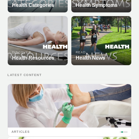
Health Categories
Health Symptoms
DISCOVER
READ
Health Resources
Health News
LATEST CONTENT
ARTICLES