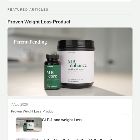
FEATURED ARTICLES
Proven Weight Loss Product
7 Aug 2026
Proven Weight Loss Product
GLP-1 and weight Loss