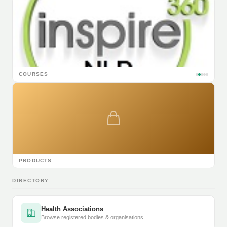
COURSES
PRODUCTS
DIRECTORY
Health Associations
Browse registered bodies & organisations