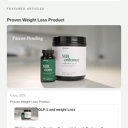
FEATURED ARTICLES
Proven Weight Loss Product
6 Aug 2026
Proven Weight Loss Product
GLP-1 and weight Loss