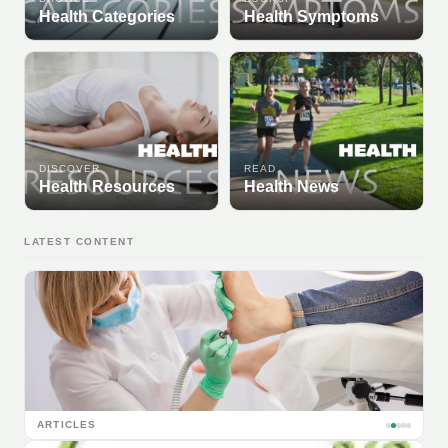
Health Categories
Health Symptoms
DISCOVER
READ
Health Resources
Health News
LATEST CONTENT
ARTICLES