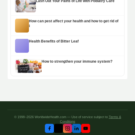
Lash Out Your Pains of Life with Podiatry Care
How can pest affect your health and how to get rid of
i
Health Benefits of Bitter Leaf
How to strengthen your immune system?
© 1998–2026 WorldwideHealth.com — Use of service subject to
Terms &
Conditions