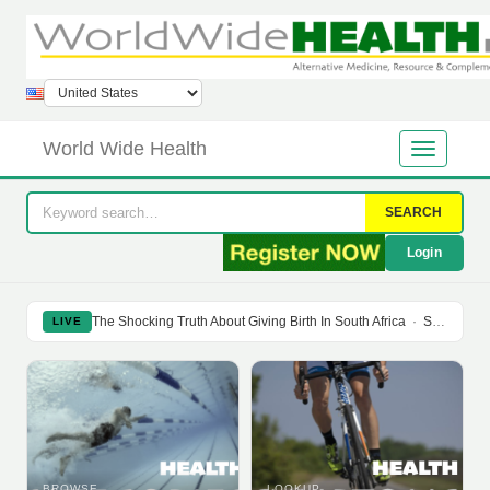
World Wide Health
SEARCH
Login
The Shocking Truth About Giving Birth In South Africa
·
Soy Isoflavones Do Not Prevent Bone Loss Or Menopausal Symptoms
LIVE
BROWSE
LOOKUP