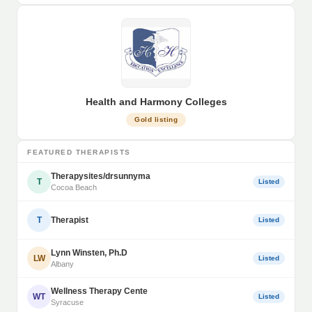
Health and Harmony Colleges
Gold listing
FEATURED THERAPISTS
Therapysites/drsunnyma
T
Listed
Cocoa Beach
T
Therapist
Listed
Lynn Winsten, Ph.D
LW
Listed
Albany
Wellness Therapy Cente
WT
Listed
Syracuse