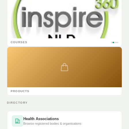
COURSES
PRODUCTS
DIRECTORY
Health Associations
Browse registered bodies & organisations