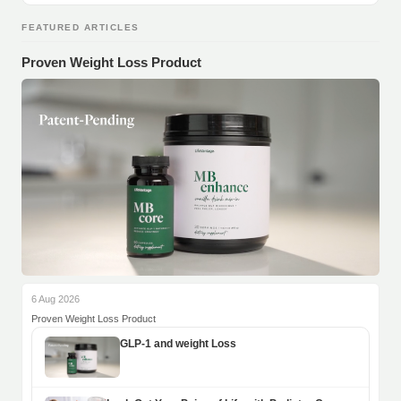
FEATURED ARTICLES
Proven Weight Loss Product
6 Aug 2026
Proven Weight Loss Product
GLP-1 and weight Loss