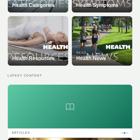
Health Categories
Health Symptoms
DISCOVER
READ
Health Resources
Health News
LATEST CONTENT
ARTICLES