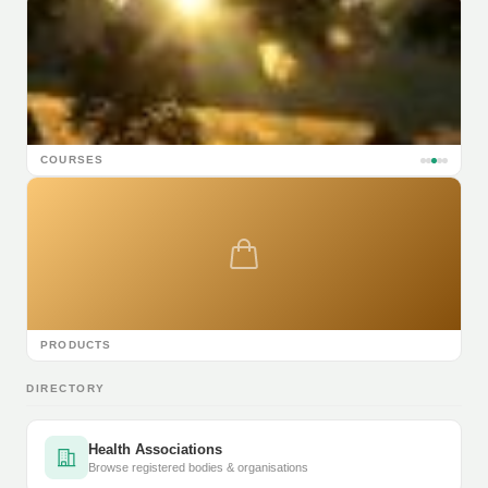
COURSES
PRODUCTS
DIRECTORY
Health Associations
Browse registered bodies & organisations