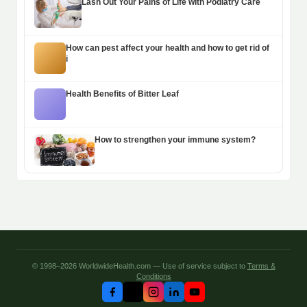
Lash Out Your Pains of Life with Podiatry Care
How can pest affect your health and how to get rid of
i
Health Benefits of Bitter Leaf
How to strengthen your immune system?
© 1998–2026 WorldwideHealth.com — Use of service subject to
Terms &
Conditions