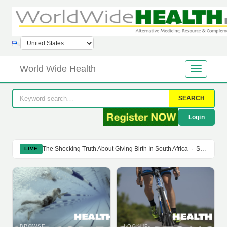
World Wide Health
SEARCH
Login
The Shocking Truth About Giving Birth In South Africa
·
Soy Isoflavones Do Not Prevent Bone Loss Or Menopausal Symptoms
LIVE
BROWSE
LOOKUP