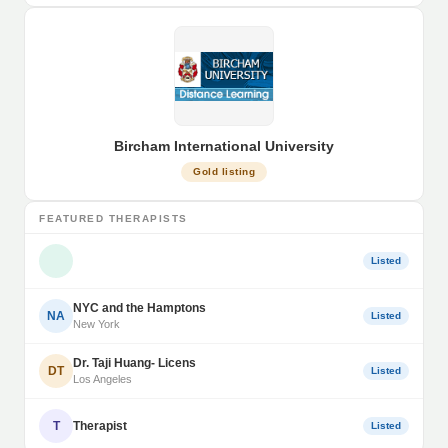
Bircham International University
Gold listing
FEATURED THERAPISTS
Listed
NYC and the Hamptons
NA
Listed
New York
Dr. Taji Huang- Licens
DT
Listed
Los Angeles
T
Therapist
Listed