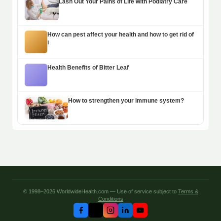
Lash Out Your Pains of Life with Podiatry Care
How can pest affect your health and how to get rid of
i
Health Benefits of Bitter Leaf
How to strengthen your immune system?
© 1998–2026 WorldwideHealth.com — Use of service subject to
Terms &
Conditions