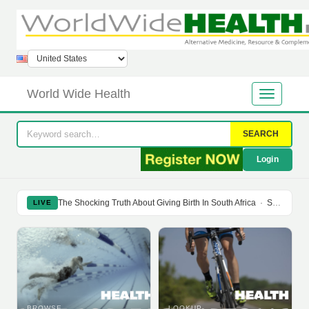
World Wide Health
SEARCH
Login
The Shocking Truth About Giving Birth In South Africa
·
Soy Isoflavones Do Not Prevent Bone Loss Or Menopausal Symptoms
LIVE
BROWSE
LOOKUP