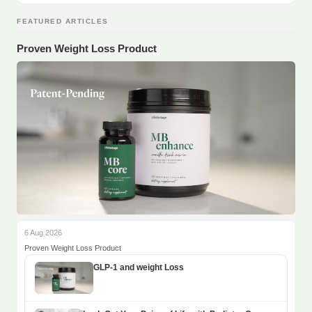
FEATURED ARTICLES
Proven Weight Loss Product
6 Aug 2026
Proven Weight Loss Product
GLP-1 and weight Loss