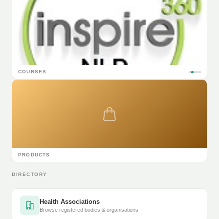
COURSES
PRODUCTS
DIRECTORY
Health Associations
Browse registered bodies & organisations