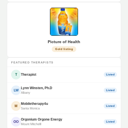
Picture of Health
Gold listing
FEATURED THERAPISTS
T
Therapist
Listed
Lynn Winsten, Ph.D
LW
Listed
Albany
Mobiletherapy4u
M
Listed
Santa Monica
Orgonium Orgone Energy
OO
Listed
Mount Mitchelll