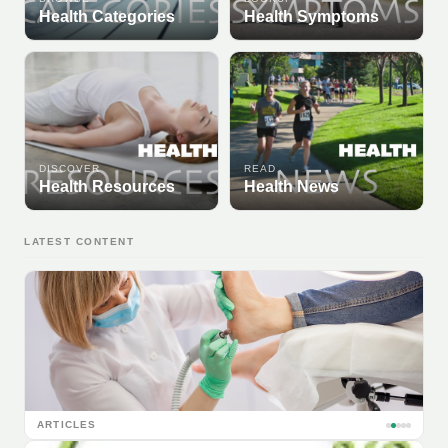
Health Categories
Health Symptoms
DISCOVER
READ
Health Resources
Health News
LATEST CONTENT
ARTICLES