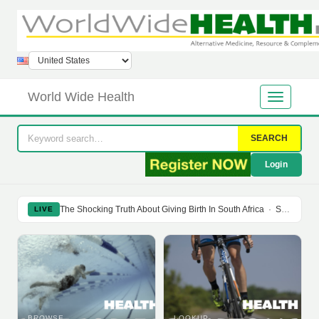
World Wide Health
SEARCH
Login
The Shocking Truth About Giving Birth In South Africa
·
Soy Isoflavones Do Not Prevent Bone Loss Or Menopausal Symptoms
LIVE
BROWSE
LOOKUP