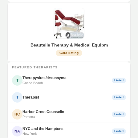
Beautelle Therapy & Medical Equipm
Gold listing
FEATURED THERAPISTS
Therapysites/drsunnyma
T
Listed
Cocoa Beach
T
Therapist
Listed
Harbor Crest Counselin
HC
Listed
Pomona
NYC and the Hamptons
NA
Listed
New York