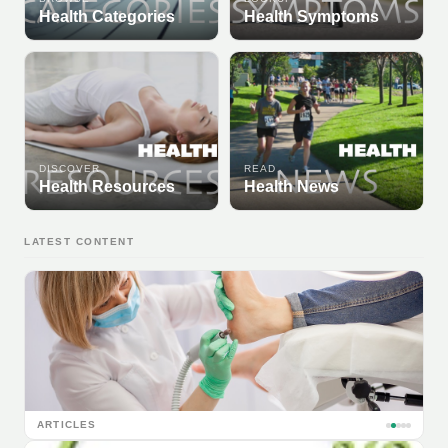
Health Categories
Health Symptoms
DISCOVER
READ
Health Resources
Health News
LATEST CONTENT
ARTICLES