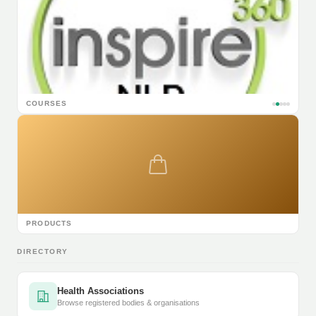
COURSES
PRODUCTS
DIRECTORY
Health Associations
Browse registered bodies & organisations