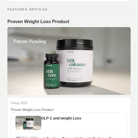
FEATURED ARTICLES
Proven Weight Loss Product
8 Aug 2026
Proven Weight Loss Product
GLP-1 and weight Loss