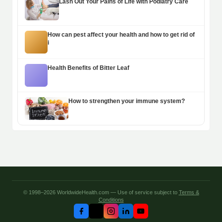
Lash Out Your Pains of Life with Podiatry Care
How can pest affect your health and how to get rid of
i
Health Benefits of Bitter Leaf
How to strengthen your immune system?
© 1998–2026 WorldwideHealth.com — Use of service subject to
Terms &
Conditions