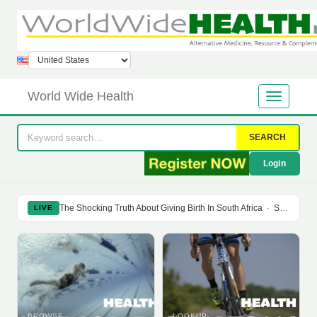
World Wide Health
SEARCH
Login
The Shocking Truth About Giving Birth In South Africa
·
Soy Isoflavones Do Not Prevent Bone Loss Or Menopausal Symptoms
LIVE
BROWSE
LOOKUP