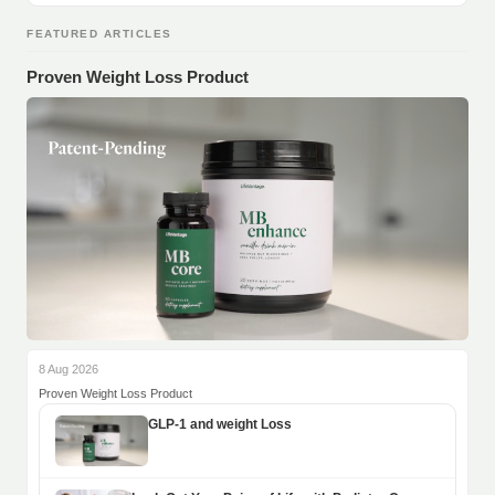
FEATURED ARTICLES
Proven Weight Loss Product
8 Aug 2026
Proven Weight Loss Product
GLP-1 and weight Loss