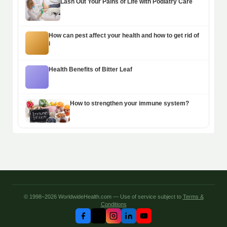
Lash Out Your Pains of Life with Podiatry Care
How can pest affect your health and how to get rid of
i
Health Benefits of Bitter Leaf
How to strengthen your immune system?
© 1998–2026 WorldwideHealth.com — Use of service subject to
Terms &
Conditions