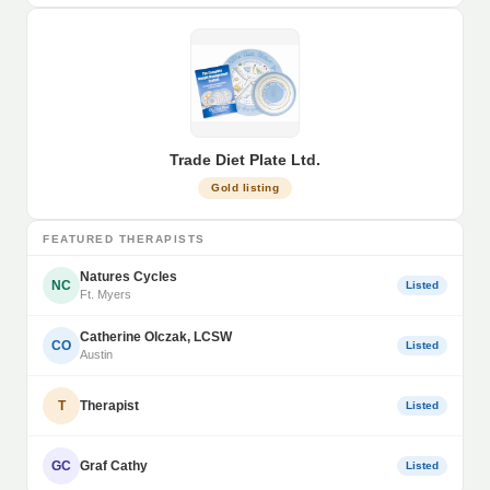
Trade Diet Plate Ltd.
Gold listing
FEATURED THERAPISTS
Natures Cycles
NC
Listed
Ft. Myers
Catherine Olczak, LCSW
CO
Listed
Austin
T
Therapist
Listed
GC
Graf Cathy
Listed