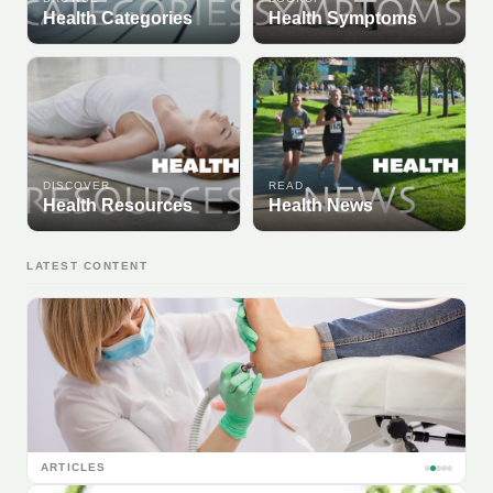
Health Categories
Health Symptoms
DISCOVER
READ
Health Resources
Health News
LATEST CONTENT
ARTICLES