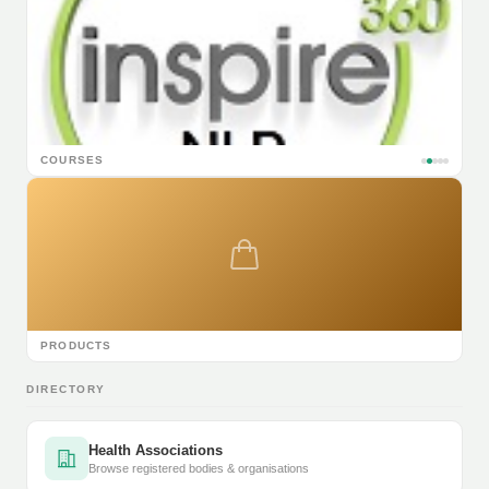
COURSES
PRODUCTS
DIRECTORY
Health Associations
Browse registered bodies & organisations