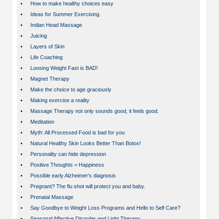
•
How to make healthy choices easy
•
Ideas for Summer Exercising.
•
Indian Head Massage
•
Juicing
•
Layers of Skin
•
Life Coaching
•
Loosing Weight Fast is BAD!
•
Magnet Therapy
•
Make the choice to age graciously
•
Making exercise a reality
•
Massage Therapy not only sounds good, it feels good.
•
Meditation
•
Myth: All Processed Food is bad for you
•
Natural Healthy Skin Looks Better Than Botox!
•
Personality can hide depression
•
Positive Thoughts = Happiness
•
Possible early Alzheimer's diagnosis
•
Pregnant? The flu shot will protect you and baby.
•
Prenatal Massage
•
Say Goodbye to Weight Loss Programs and Hello to Self Care?
•
Seasonal Affective Disorder and Light Therapy