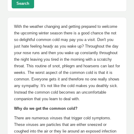
Search
With the weather changing and getting prepared to welcome
the upcoming winter season there is a good chance the not
so delightful common cold may pay you a visit. Don't you
just hate feeling
heady
as you wake up? Throughout the day
your nose runs and then you wake up constantly throughout
the night leaving you tired in the morning with a scratchy
throat. This routine of snot, phlegm and hoarsens can last for
weeks. The worst aspect of the common cold is that it is
common. Everyone gets it and therefore no one really shows
any sympathy. It's not like the cold makes you deathly sick.
Instead the common cold becomes an uncomfortable
companion that you learn to deal with.
Why do we get the common cold?
There are numerous viruses that trigger cold symptoms.
These viruses are particles that are either sneezed or
coughed into the air or they lie around an exposed infection