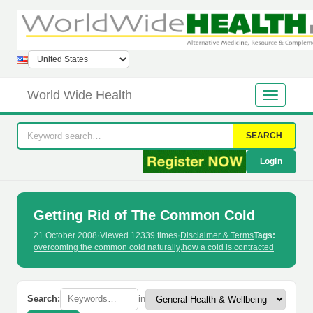
World Wide Health
SEARCH
Login
Getting Rid of The Common Cold
21 October 2008
·
Viewed 12339 times
·
Disclaimer & Terms
Tags:
overcoming the common cold naturally
,
how a cold is contracted
Search:
in