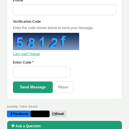
Phone
Verification Code
Enter the code shown below to send your message.
Can't read? Reload
Enter Code *
Send Message
Reset
SHARE THIS PAGE
Facebook
Twitter
Email
💬 Ask a Question