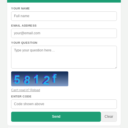
YOUR NAME
EMAIL ADDRESS
YOUR QUESTION
Can't read it? Reload
ENTER CODE
Send
Clear