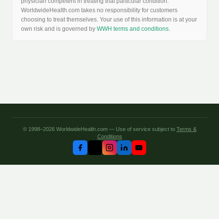
physician competent in treating that particular condition.
WorldwideHealth.com takes no responsibility for customers
choosing to treat themselves. Your use of this information is at your
own risk and is governed by
WWH terms and conditions
.
© 1998–2026 WorldwideHealth.com — Use of service subject to
Terms &
Conditions