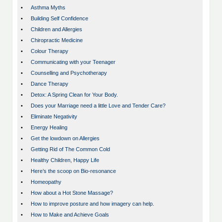
•
Asthma Myths
•
Building Self Confidence
•
Children and Allergies
•
Chiropractic Medicine
•
Colour Therapy
•
Communicating with your Teenager
•
Counselling and Psychotherapy
•
Dance Therapy
•
Detox: A Spring Clean for Your Body.
•
Does your Marriage need a little Love and Tender Care?
•
Eliminate Negativity
•
Energy Healing
•
Get the lowdown on Allergies
•
Getting Rid of The Common Cold
•
Healthy Children, Happy Life
•
Here’s the scoop on Bio-resonance
•
Homeopathy
•
How about a Hot Stone Massage?
•
How to improve posture and how imagery can help.
•
How to Make and Achieve Goals