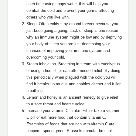
each time using soapy water, this will help you
combat the cold and prevent your germs affecting
others who you live with.
Sleep. Often colds stay around forever because you
just keep going a going. Lack of sleep is one reason
why an immune system might be low and by depriving
your body of sleep you are just decreasing your
chances of improving your immune system and
overcoming your cold.
Steam inhalation. Breathing in steam with eucalyptus
or using a humidifier can offer needed relief. By doing
this periodically when plagued with the cold you will
find it breaks up mucus and enables deeper and fuller
breathing.
Lemon and honey is an ancient remedy to give relief
to a sore throat and hoarse voice.
Increase your vitamin C intake. Either take a vitamin
C pill or eat more food that contain vitamin C.
Examples of foods that are rich with vitamin C are:
peppers, spring green, Brussels sprouts, broccoli,