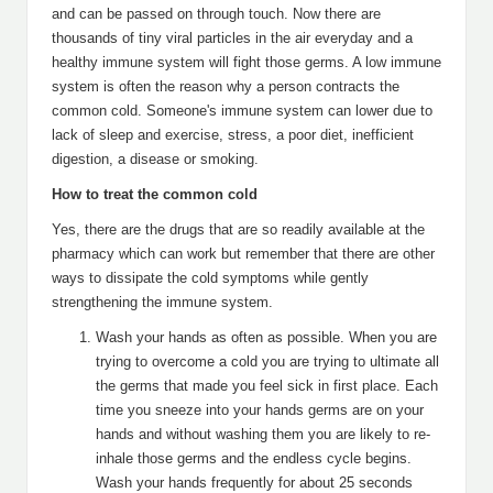
and can be passed on through touch. Now there are
thousands of tiny viral particles in the air everyday and a
healthy immune system will fight those germs. A low immune
system is often the reason why a person contracts the
common cold. Someone's immune system can lower due to
lack of sleep and exercise, stress, a poor diet, inefficient
digestion, a disease or smoking.
How to treat the common cold
Yes, there are the drugs that are so readily available at the
pharmacy which can work but remember that there are other
ways to dissipate the cold symptoms while gently
strengthening the immune system.
Wash your hands as often as possible. When you are
trying to overcome a cold you are trying to ultimate all
the germs that made you feel sick in first place. Each
time you sneeze into your hands germs are on your
hands and without washing them you are likely to re-
inhale those germs and the endless cycle begins.
Wash your hands frequently for about 25 seconds