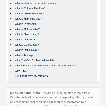
•
What is Bowen Technique/Therapy?
•
What is Chinese Medicine?
•
What is Herbal Medicine?
•
What is Hypnotherapy?
•
What is Lymphoma?
•
What is Naturopathy?
•
What is Neuropathy?
•
What is Nutrition?
•
What is Osteopathy?
•
What is Reflexology?
•
What Is Rolfing?
•
What You Can Do To Age Healthily
•
Who is most at risk to develop common food allergies?
•
Why I Run
•
“But I don’t want my Vitamins!”
Disclaimer and Terms.
This article is the opinion of the author.
WorldwideHealth.com makes no claims regarding this information
and recommends that all medical conditions be treated by a