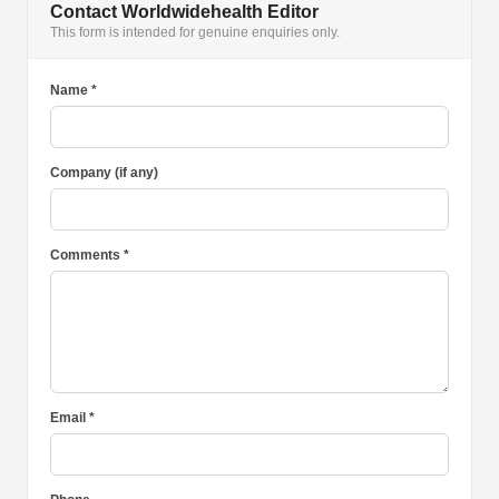
Contact Worldwidehealth Editor
This form is intended for genuine enquiries only.
Name *
Company (if any)
Comments *
Email *