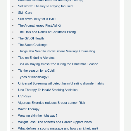
•
Self worth: The key to staying focused
•
Skin Care
•
Slim down; belly fat is BAD
•
The Aromatherapy First Aid Kit
•
The Do's and Don'ts of Christmas Eating
•
The Gift Of Health
•
The Sleep Challenge
•
Things You Need to Know Before Marriage Counseling
•
Tips on Enduring Allergies
•
Tips on staying stress free during the Christmas Season
•
Tis the season for a Cold!
•
Types of Kinesiology?
•
Universal Screening will detect harmful eating disorder habits
•
Use Therapy To Heal A Smoking Addiction
•
UV Rays
•
Vigorous Exercise reduces Breast cancer Risk
•
Water Therapy
•
Wearing skin the right way?
•
Weight Loss: The benefits and Career Opportunities
•
What defines a sports massage and how can it help me?