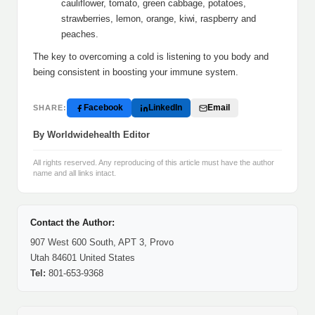
cauliflower, tomato, green cabbage, potatoes,
strawberries, lemon, orange, kiwi, raspberry and
peaches.
The key to overcoming a cold is listening to you body and
being consistent in boosting your immune system.
Facebook
LinkedIn
Email
SHARE:
By Worldwidehealth Editor
All rights reserved. Any reproducing of this article must have the author
name and all links intact.
Contact the Author:
907 West 600 South, APT 3, Provo
Utah 84601 United States
Tel:
801-653-9368