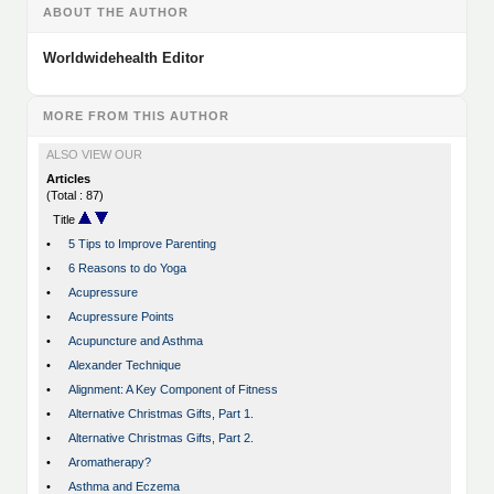
ABOUT THE AUTHOR
Worldwidehealth Editor
MORE FROM THIS AUTHOR
ALSO VIEW OUR
Articles
(Total : 87)
Title
•
5 Tips to Improve Parenting
•
6 Reasons to do Yoga
•
Acupressure
•
Acupressure Points
•
Acupuncture and Asthma
•
Alexander Technique
•
Alignment: A Key Component of Fitness
•
Alternative Christmas Gifts, Part 1.
•
Alternative Christmas Gifts, Part 2.
•
Aromatherapy?
•
Asthma and Eczema