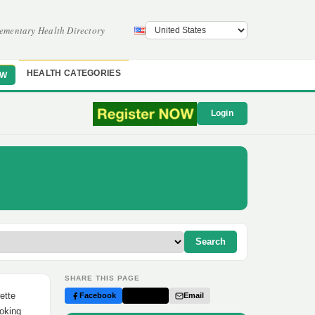
ementary Health Directory
HEALTH CATEGORIES
OW
Login
Search
SHARE THIS PAGE
ette
Facebook
Twitter
Email
moking