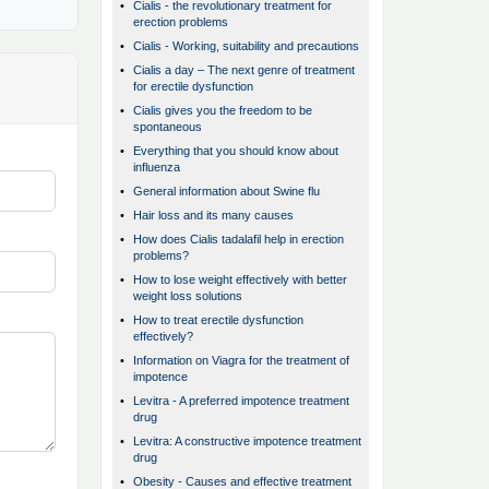
•
Cialis - the revolutionary treatment for
erection problems
•
Cialis - Working, suitability and precautions
•
Cialis a day – The next genre of treatment
for erectile dysfunction
•
Cialis gives you the freedom to be
spontaneous
•
Everything that you should know about
influenza
•
General information about Swine flu
•
Hair loss and its many causes
•
How does Cialis tadalafil help in erection
problems?
•
How to lose weight effectively with better
weight loss solutions
•
How to treat erectile dysfunction
effectively?
•
Information on Viagra for the treatment of
impotence
•
Levitra - A preferred impotence treatment
drug
•
Levitra: A constructive impotence treatment
drug
•
Obesity - Causes and effective treatment