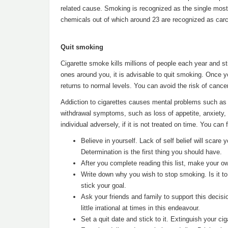
related cause. Smoking is recognized as the single mo
chemicals out of which around 23 are recognized as carc
Quit smoking
Cigarette smoke kills millions of people each year and st
ones around you, it is advisable to quit smoking. Once y
returns to normal levels. You can avoid the risk of cancer
Addiction to cigarettes causes mental problems such as 
withdrawal symptoms, such as loss of appetite, anxiety,
individual adversely, if it is not treated on time. You can
Believe in yourself. Lack of self belief will scare
Determination is the first thing you should have.
After you complete reading this list, make your own
Write down why you wish to stop smoking. Is it to 
stick your goal.
Ask your friends and family to support this decisi
little irrational at times in this endeavour.
Set a quit date and stick to it. Extinguish your ci