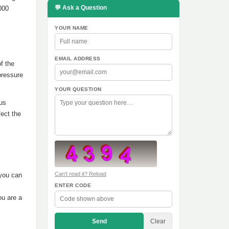
💬 Ask a Question
000
YOUR NAME
EMAIL ADDRESS
f the
pressure
YOUR QUESTION
ous
ect the
Can't read it? Reload
 you can
ENTER CODE
ou are a
Send
Clear