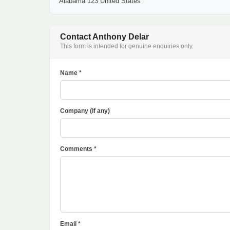
Alabama 123 United States
Contact Anthony Delar
This form is intended for genuine enquiries only.
Name *
Company (if any)
Comments *
Email *