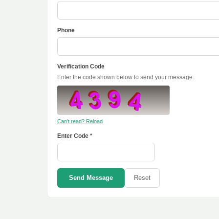
Phone
Verification Code
Enter the code shown below to send your message.
Can't read? Reload
Enter Code *
Send Message
Reset