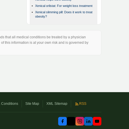
•
Xenical orlistat: For weight loss treatment
•
Xenical slimming pill: Does it work to treat
obesity?
s that all medical conditions be treated by a physician
of this information is at your own risk and is governed by
 Conditions
Site Map
XML Sitemap
RSS