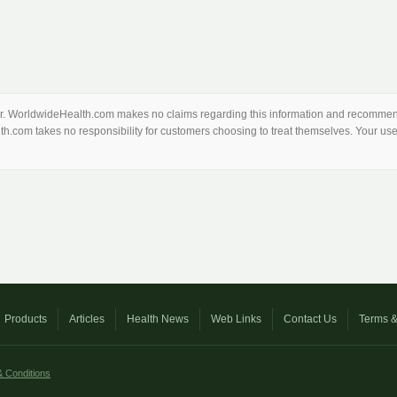
thor. WorldwideHealth.com makes no claims regarding this information and recommend
th.com takes no responsibility for customers choosing to treat themselves. Your use 
Products
Articles
Health News
Web Links
Contact Us
Terms &
 Conditions