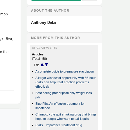
ABOUT THE AUTHOR
ampix,
Anthony Delar
MORE FROM THIS AUTHOR
; first,
ALSO VIEW OUR
r the
Articles
(Total : 50)
Title
•
A complete guide to premature ejaculation
•
A larger window of opportunity with 36-hour
Cialis can help treat erection problems
effectively
•
Best selling prescription only weight loss
pills
•
Blue Pills: An effective treatment for
impotence
•
Champix - the quit smoking drug that brings
hope to people who want to call it quits
•
Cialis - Impotence treatment drug