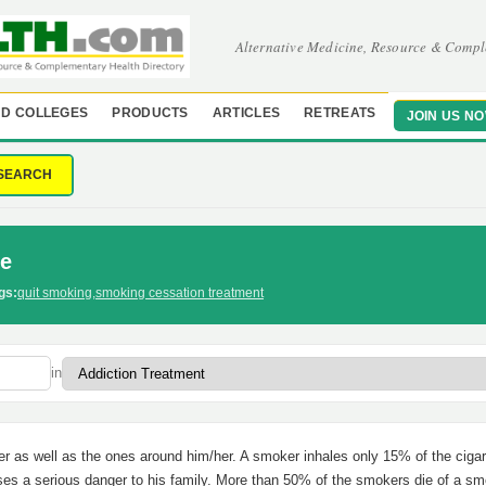
Alternative Medicine, Resource & Compl
D COLLEGES
PRODUCTS
ARTICLES
RETREATS
JOIN US N
SEARCH
fe
gs:
quit smoking
,
smoking cessation treatment
in
r as well as the ones around him/her. A smoker inhales only 15% of the cigar
oses a serious danger to his family. More than 50% of the smokers die of a s