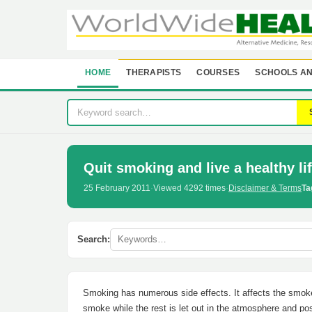
HOME
THERAPISTS
COURSES
SCHOOLS AN
Quit smoking and live a healthy li
25 February 2011
·
Viewed 4292 times
·
Disclaimer & Terms
Ta
Search:
Smoking has numerous side effects. It affects the smoke
smoke while the rest is let out in the atmosphere and p