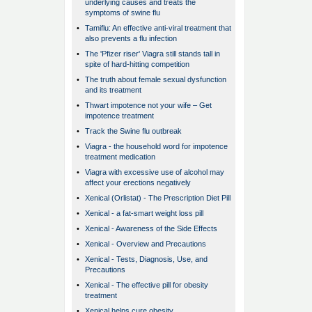
underlying causes and treats the
symptoms of swine flu
•
Tamiflu: An effective anti-viral treatment that
also prevents a flu infection
•
The 'Pfizer riser' Viagra still stands tall in
spite of hard-hitting competition
•
The truth about female sexual dysfunction
and its treatment
•
Thwart impotence not your wife – Get
impotence treatment
•
Track the Swine flu outbreak
•
Viagra - the household word for impotence
treatment medication
•
Viagra with excessive use of alcohol may
affect your erections negatively
•
Xenical (Orlistat) - The Prescription Diet Pill
•
Xenical - a fat-smart weight loss pill
•
Xenical - Awareness of the Side Effects
•
Xenical - Overview and Precautions
•
Xenical - Tests, Diagnosis, Use, and
Precautions
•
Xenical - The effective pill for obesity
treatment
•
Xenical helps cure obesity