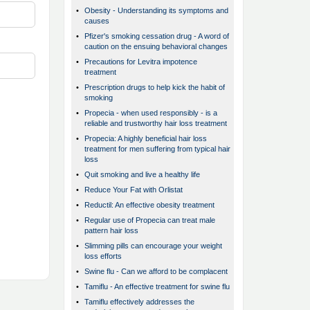
•
Obesity - Understanding its symptoms and
causes
•
Pfizer's smoking cessation drug - A word of
caution on the ensuing behavioral changes
•
Precautions for Levitra impotence
treatment
•
Prescription drugs to help kick the habit of
smoking
•
Propecia - when used responsibly - is a
reliable and trustworthy hair loss treatment
•
Propecia: A highly beneficial hair loss
treatment for men suffering from typical hair
loss
•
Quit smoking and live a healthy life
•
Reduce Your Fat with Orlistat
•
Reductil: An effective obesity treatment
•
Regular use of Propecia can treat male
pattern hair loss
•
Slimming pills can encourage your weight
loss efforts
•
Swine flu - Can we afford to be complacent
•
Tamiflu - An effective treatment for swine flu
•
Tamiflu effectively addresses the