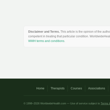
Disclaimer and Terms.
This article is the opinion of the au
competent in treating that particular condition. WorldwideHeal
WWH terms and conditions
.
Home
Therapists
Courses
Associations
© 1998–2026 WorldwideHealth.com — Use of service subject to
Terms &