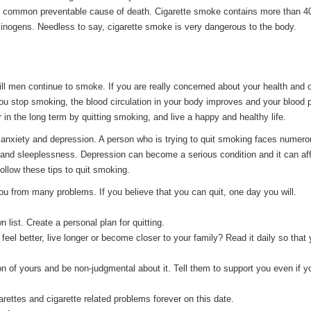
st common preventable cause of death. Cigarette smoke contains more than 4
inogens. Needless to say, cigarette smoke is very dangerous to the body.
ill men continue to smoke. If you are really concerned about your health and o
ou stop smoking, the blood circulation in your body improves and your blood 
 in the long term by quitting smoking, and live a happy and healthy life.
anxiety and depression. A person who is trying to quit smoking faces numer
 and sleeplessness. Depression can become a serious condition and it can aff
 follow these tips to quit smoking.
 you from many problems. If you believe that you can quit, one day you will.
 list. Create a personal plan for quitting.
feel better, live longer or become closer to your family? Read it daily so that
on of yours and be non-judgmental about it. Tell them to support you even if y
garettes and cigarette related problems forever on this date.