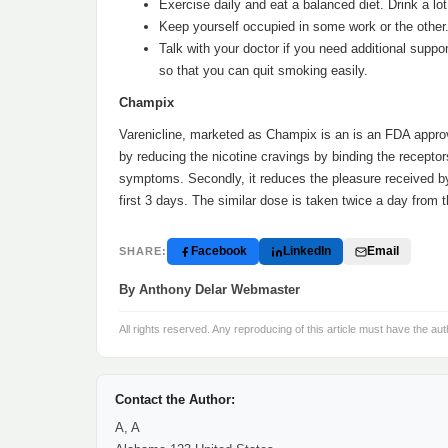
Exercise daily and eat a balanced diet. Drink a lot
Keep yourself occupied in some work or the other
Talk with your doctor if you need additional supp
so that you can quit smoking easily.
Champix
Varenicline, marketed as Champix is an is an FDA approve
by reducing the nicotine cravings by binding the receptor
symptoms. Secondly, it reduces the pleasure received by
first 3 days. The similar dose is taken twice a day from 
Facebook
LinkedIn
Email
SHARE:
By Anthony Delar Webmaster
All rights reserved. Any reproducing of this article must have the aut
Contact the Author:
A, A