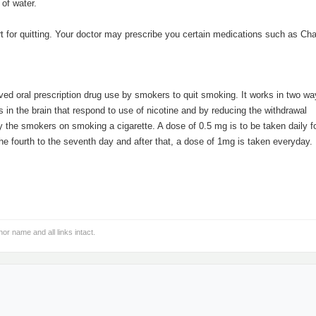
 of water.
.
ort for quitting. Your doctor may prescribe you certain medications such as Ch
d oral prescription drug use by smokers to quit smoking. It works in two ways
s in the brain that respond to use of nicotine and by reducing the withdrawal
 the smokers on smoking a cigarette. A dose of 0.5 mg is to be taken daily fo
the fourth to the seventh day and after that, a dose of 1mg is taken everyday.
hor name and all links intact.