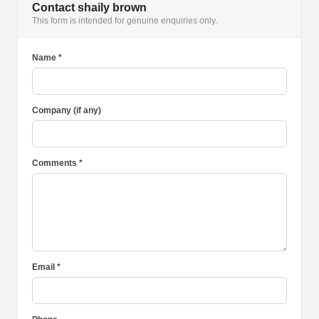
Contact shaily brown
This form is intended for genuine enquiries only.
Name *
Company (if any)
Comments *
Email *