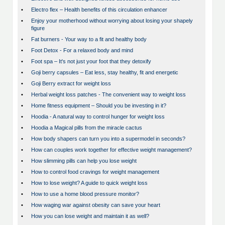
•
Electro flex – Health benefits of this circulation enhancer
•
Enjoy your motherhood without worrying about losing your shapely
figure
•
Fat burners - Your way to a fit and healthy body
•
Foot Detox - For a relaxed body and mind
•
Foot spa – It's not just your foot that they detoxify
•
Goji berry capsules – Eat less, stay healthy, fit and energetic
•
Goji Berry extract for weight loss
•
Herbal weight loss patches - The convenient way to weight loss
•
Home fitness equipment – Should you be investing in it?
•
Hoodia - A natural way to control hunger for weight loss
•
Hoodia a Magical pills from the miracle cactus
•
How body shapers can turn you into a supermodel in seconds?
•
How can couples work together for effective weight management?
•
How slimming pills can help you lose weight
•
How to control food cravings for weight management
•
How to lose weight? A guide to quick weight loss
•
How to use a home blood pressure monitor?
•
How waging war against obesity can save your heart
•
How you can lose weight and maintain it as well?