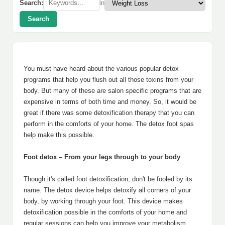
Search:
in
Search
You must have heard about the various popular detox
programs that help you flush out all those toxins from your
body. But many of these are salon specific programs that are
expensive in terms of both time and money. So, it would be
great if there was some detoxification therapy that you can
perform in the comforts of your home. The detox foot spas
help make this possible.
Foot detox – From your legs through to your body
Though it's called foot detoxification, don't be fooled by its
name. The detox device helps detoxify all corners of your
body, by working through your foot. This device makes
detoxification possible in the comforts of your home and
regular sessions can help you improve your metabolism,