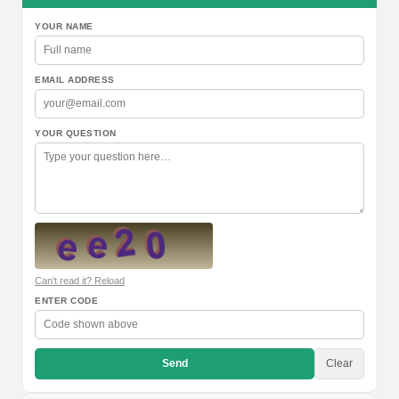
YOUR NAME
EMAIL ADDRESS
YOUR QUESTION
Can't read it? Reload
ENTER CODE
Send
Clear