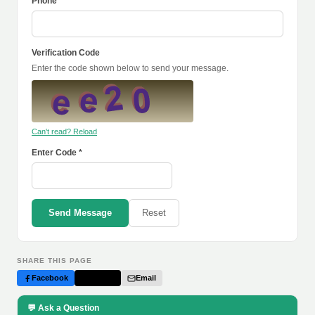
Phone
Verification Code
Enter the code shown below to send your message.
Can't read? Reload
Enter Code *
Send Message
Reset
SHARE THIS PAGE
Facebook
Twitter
Email
💬 Ask a Question