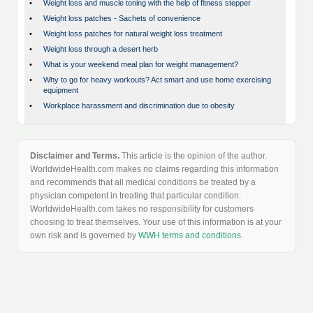
•
Weight loss and muscle toning with the help of fitness stepper
•
Weight loss patches - Sachets of convenience
•
Weight loss patches for natural weight loss treatment
•
Weight loss through a desert herb
•
What is your weekend meal plan for weight management?
•
Why to go for heavy workouts? Act smart and use home exercising
equipment
•
Workplace harassment and discrimination due to obesity
Disclaimer and Terms.
This article is the opinion of the author.
WorldwideHealth.com makes no claims regarding this information
and recommends that all medical conditions be treated by a
physician competent in treating that particular condition.
WorldwideHealth.com takes no responsibility for customers
choosing to treat themselves. Your use of this information is at your
own risk and is governed by
WWH terms and conditions
.