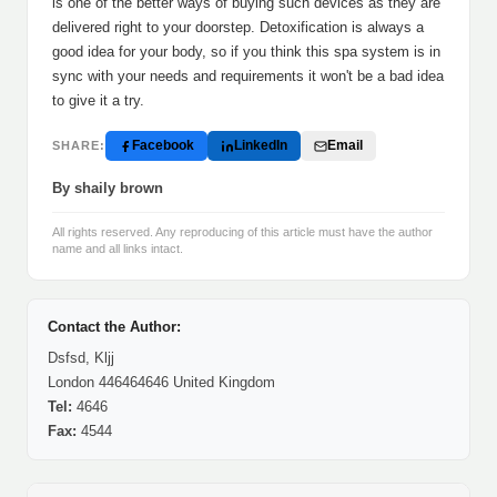
is one of the better ways of buying such devices as they are
delivered right to your doorstep. Detoxification is always a
good idea for your body, so if you think this spa system is in
sync with your needs and requirements it won't be a bad idea
to give it a try.
Facebook
LinkedIn
Email
SHARE:
By shaily brown
All rights reserved. Any reproducing of this article must have the author
name and all links intact.
Contact the Author:
Dsfsd, Kljj
London 446464646 United Kingdom
Tel:
4646
Fax:
4544