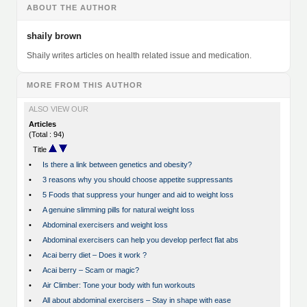
ABOUT THE AUTHOR
shaily brown
Shaily writes articles on health related issue and medication.
MORE FROM THIS AUTHOR
ALSO VIEW OUR
Articles
(Total : 94)
Title
•
Is there a link between genetics and obesity?
•
3 reasons why you should choose appetite suppressants
•
5 Foods that suppress your hunger and aid to weight loss
•
A genuine slimming pills for natural weight loss
•
Abdominal exercisers and weight loss
•
Abdominal exercisers can help you develop perfect flat abs
•
Acai berry diet – Does it work ?
•
Acai berry – Scam or magic?
•
Air Climber: Tone your body with fun workouts
•
All about abdominal exercisers – Stay in shape with ease