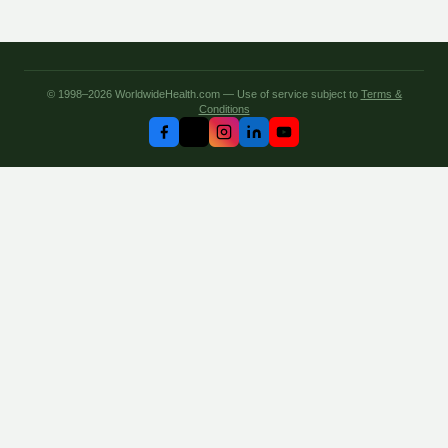
© 1998–2026 WorldwideHealth.com — Use of service subject to
Terms &
Conditions