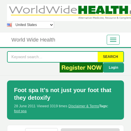
World Wide Health
SEARCH
Login
Foot spa It's not just your foot that
they detoxify
28 June 2011
·
Viewed 3319 times
·
Disclaimer & Terms
Tags:
foot spa