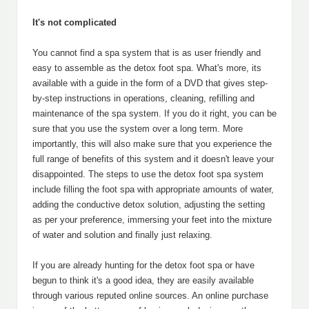
It's not complicated
You cannot find a spa system that is as user friendly and
easy to assemble as the detox foot spa. What's more, its
available with a guide in the form of a DVD that gives step-
by-step instructions in operations, cleaning, refilling and
maintenance of the spa system. If you do it right, you can be
sure that you use the system over a long term. More
importantly, this will also make sure that you experience the
full range of benefits of this system and it doesn't leave your
disappointed. The steps to use the detox foot spa system
include filling the foot spa with appropriate amounts of water,
adding the conductive detox solution, adjusting the setting
as per your preference, immersing your feet into the mixture
of water and solution and finally just relaxing.
If you are already hunting for the detox foot spa or have
begun to think it's a good idea, they are easily available
through various reputed online sources. An online purchase