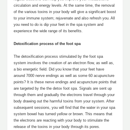
circulation and energy levels. At the same time, the removal
of the various toxins in your body will give a significant boost
to your immune system; rejuvenate and also refresh you. All
you need to do is dip your feet in the spa system and
experience the wide range of its benefits.
Detoxification process of the foot spa
The detoxification process stimulated by the foot spa
system involves the creation of an electron flow, as well as,
a bio energetic field. Did you know that your feet have
around 7000 nerve endings as well as some 60 acupuncture
points? It is these nerve endings and acupuncture points that
are targeted by the the detox foot spa. Signals are sent up
through them and gradually the electrons travel through your
body drawing out the harmful toxins from your system. After
subsequent sessions, you will find that the water in your spa
system bowel has turned yellow or brown. This means that
the electrons are reacting with your body to stimulate the
release of the toxins in your body through its pores.