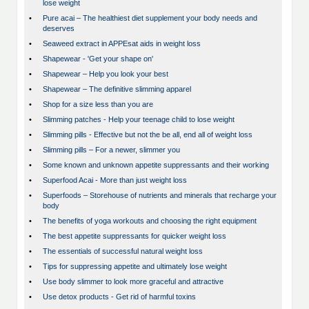
lose weight
•
Pure acai – The healthiest diet supplement your body needs and
deserves
•
Seaweed extract in APPEsat aids in weight loss
•
Shapewear - 'Get your shape on'
•
Shapewear – Help you look your best
•
Shapewear – The definitive slimming apparel
•
Shop for a size less than you are
•
Slimming patches - Help your teenage child to lose weight
•
Slimming pills - Effective but not the be all, end all of weight loss
•
Slimming pills – For a newer, slimmer you
•
Some known and unknown appetite suppressants and their working
•
Superfood Acai - More than just weight loss
•
Superfoods – Storehouse of nutrients and minerals that recharge your
body
•
The benefits of yoga workouts and choosing the right equipment
•
The best appetite suppressants for quicker weight loss
•
The essentials of successful natural weight loss
•
Tips for suppressing appetite and ultimately lose weight
•
Use body slimmer to look more graceful and attractive
•
Use detox products - Get rid of harmful toxins