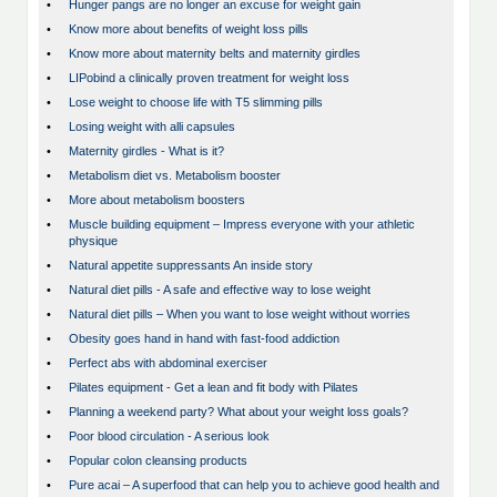
•
Hunger pangs are no longer an excuse for weight gain
•
Know more about benefits of weight loss pills
•
Know more about maternity belts and maternity girdles
•
LIPobind a clinically proven treatment for weight loss
•
Lose weight to choose life with T5 slimming pills
•
Losing weight with alli capsules
•
Maternity girdles - What is it?
•
Metabolism diet vs. Metabolism booster
•
More about metabolism boosters
•
Muscle building equipment – Impress everyone with your athletic
physique
•
Natural appetite suppressants An inside story
•
Natural diet pills - A safe and effective way to lose weight
•
Natural diet pills – When you want to lose weight without worries
•
Obesity goes hand in hand with fast-food addiction
•
Perfect abs with abdominal exerciser
•
Pilates equipment - Get a lean and fit body with Pilates
•
Planning a weekend party? What about your weight loss goals?
•
Poor blood circulation - A serious look
•
Popular colon cleansing products
•
Pure acai – A superfood that can help you to achieve good health and