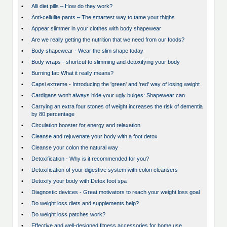
•
Alli diet pills – How do they work?
•
Anti-cellulite pants – The smartest way to tame your thighs
•
Appear slimmer in your clothes with body shapewear
•
Are we really getting the nutrition that we need from our foods?
•
Body shapewear - Wear the slim shape today
•
Body wraps - shortcut to slimming and detoxifying your body
•
Burning fat: What it really means?
•
Capsi extreme - Introducing the 'green' and 'red' way of losing weight
•
Cardigans won't always hide your ugly bulges: Shapewear can
•
Carrying an extra four stones of weight increases the risk of dementia
by 80 percentage
•
Circulation booster for energy and relaxation
•
Cleanse and rejuvenate your body with a foot detox
•
Cleanse your colon the natural way
•
Detoxification - Why is it recommended for you?
•
Detoxification of your digestive system with colon cleansers
•
Detoxify your body with Detox foot spa
•
Diagnostic devices - Great motivators to reach your weight loss goal
•
Do weight loss diets and supplements help?
•
Do weight loss patches work?
•
Effective and well-designed fitness accessories for home use