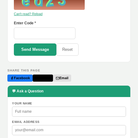
Can't read? Reload
Enter Code *
Send Message
Reset
SHARE THIS PAGE
Facebook
Twitter
Email
💬 Ask a Question
YOUR NAME
EMAIL ADDRESS