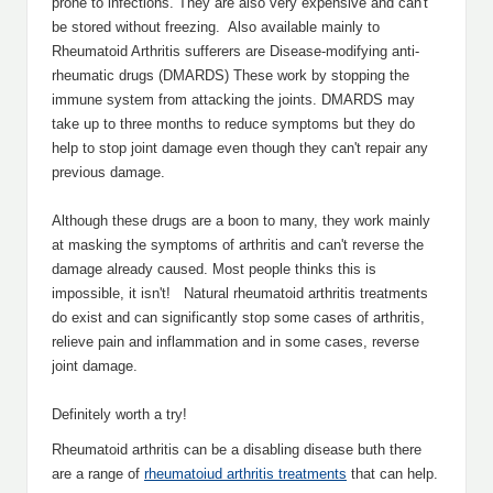
prone to infections. They are also very expensive and can't
be stored without freezing. Also available mainly to
Rheumatoid Arthritis sufferers are Disease-modifying anti-
rheumatic drugs (DMARDS) These work by stopping the
immune system from attacking the joints. DMARDS may
take up to three months to reduce symptoms but they do
help to stop joint damage even though they can't repair any
previous damage.
Although these drugs are a boon to many, they work mainly
at masking the symptoms of arthritis and can't reverse the
damage already caused. Most people thinks this is
impossible, it isn't! Natural rheumatoid arthritis treatments
do exist and can significantly stop some cases of arthritis,
relieve pain and inflammation and in some cases, reverse
joint damage.
Definitely worth a try!
Rheumatoid arthritis can be a disabling disease buth there
are a range of
rheumatoiud arthritis treatments
that can help.