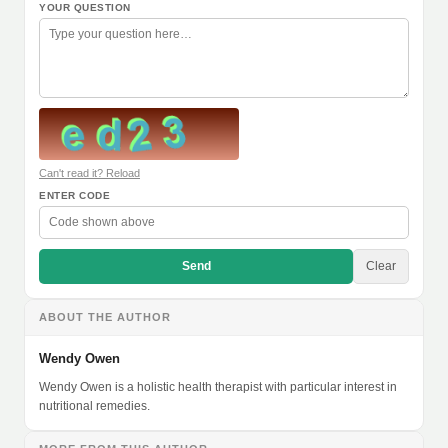
YOUR QUESTION
Can't read it? Reload
ENTER CODE
Send
Clear
ABOUT THE AUTHOR
Wendy Owen
Wendy Owen is a holistic health therapist with particular interest in
nutritional remedies.