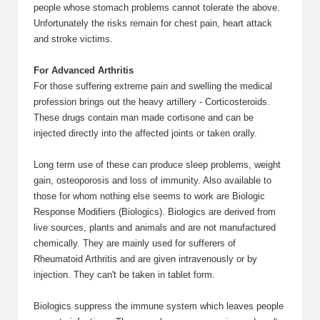
people whose stomach problems cannot tolerate the above.
Unfortunately the risks remain for chest pain, heart attack
and stroke victims.
For Advanced Arthritis
For those suffering extreme pain and swelling the medical
profession brings out the heavy artillery - Corticosteroids.
These drugs contain man made cortisone and can be
injected directly into the affected joints or taken orally.
Long term use of these can produce sleep problems, weight
gain, osteoporosis and loss of immunity. Also available to
those for whom nothing else seems to work are Biologic
Response Modifiers (Biologics). Biologics are derived from
live sources, plants and animals and are not manufactured
chemically. They are mainly used for sufferers of
Rheumatoid Arthritis and are given intravenously or by
injection. They can't be taken in tablet form.
Biologics suppress the immune system which leaves people