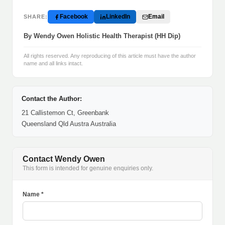
Facebook
LinkedIn
Email
SHARE:
By Wendy Owen Holistic Health Therapist (HH Dip)
All rights reserved. Any reproducing of this article must have the author
name and all links intact.
Contact the Author:
21 Callistemon Ct, Greenbank
Queensland Qld Austra Australia
Contact Wendy Owen
This form is intended for genuine enquiries only.
Name *