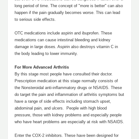
long period of time. The concept of "more is better" can also
happen if the pain gradually becomes worse. This can lead
to serious side effects.
OTC medications include aspirin and ibuprofen. These
medications can cause intestinal bleeding and kidney
damage in large doses. Aspirin also destroys vitamin C in
the body leading to lower immunity.
For More Advanced Arthritis
By this stage most people have consulted their doctor.
Prescription medication at this stage normally consists of
the Nonsteroidal anti-inflammatory drugs or NSAIDS. These
do target the pain and inflammation of arthritis symptoms but
have a range of side effects including stomach upset,
abdominal pain, and ulcers. People with high blood
pressure, those with kidney problems and especially people
who have heart problems are especially at risk with NSAIDS.
Enter the COX-2 inhibitors. These have been designed for