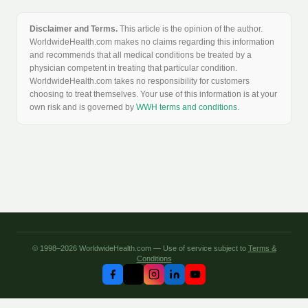
Disclaimer and Terms.
This article is the opinion of the author.
WorldwideHealth.com makes no claims regarding this information
and recommends that all medical conditions be treated by a
physician competent in treating that particular condition.
WorldwideHealth.com takes no responsibility for customers
choosing to treat themselves. Your use of this information is at your
own risk and is governed by
WWH terms and conditions
.
© 1998–2026 WorldwideHealth.com — Use of service subject to
Terms &
Conditions