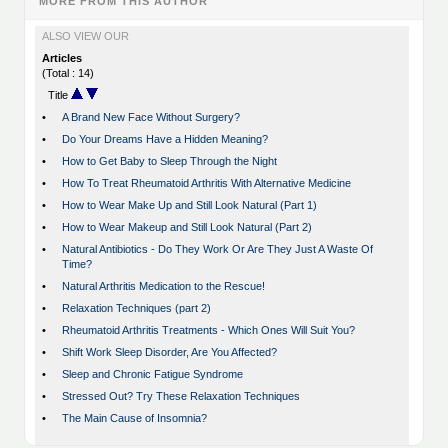
MORE FROM THIS AUTHOR
ALSO VIEW OUR
Articles
(Total : 14)
Title
•
A Brand New Face Without Surgery?
•
Do Your Dreams Have a Hidden Meaning?
•
How to Get Baby to Sleep Through the Night
•
How To Treat Rheumatoid Arthritis With Alternative Medicine
•
How to Wear Make Up and Still Look Natural (Part 1)
•
How to Wear Makeup and Still Look Natural (Part 2)
•
Natural Antibiotics - Do They Work Or Are They Just A Waste Of
Time?
•
Natural Arthritis Medication to the Rescue!
•
Relaxation Techniques (part 2)
•
Rheumatoid Arthritis Treatments - Which Ones Will Suit You?
•
Shift Work Sleep Disorder, Are You Affected?
•
Sleep and Chronic Fatigue Syndrome
•
Stressed Out? Try These Relaxation Techniques
•
The Main Cause of Insomnia?