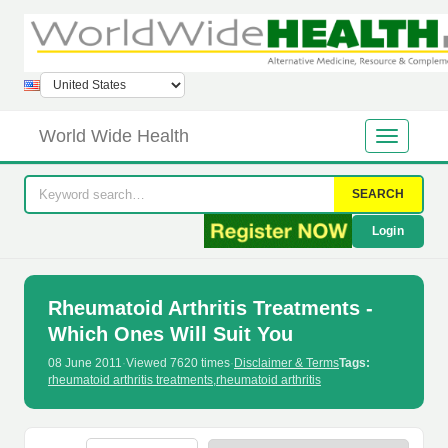
World Wide Health
SEARCH
Login
Rheumatoid Arthritis Treatments -
Which Ones Will Suit You
08 June 2011
·
Viewed 7620 times
·
Disclaimer & Terms
Tags:
rheumatoid arthritis treatments
,
rheumatoid arthritis