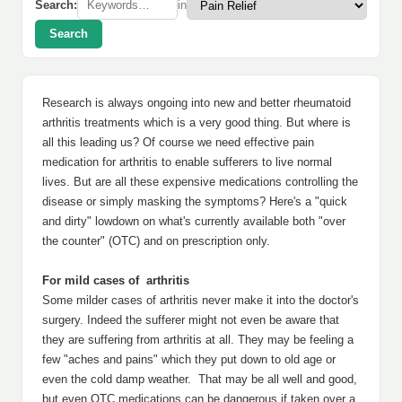
Search:
in
Search
Research is always ongoing into new and better rheumatoid
arthritis treatments which is a very good thing. But where is
all this leading us? Of course we need effective pain
medication for arthritis to enable sufferers to live normal
lives. But are all these expensive medications controlling the
disease or simply masking the symptoms? Here's a "quick
and dirty" lowdown on what's currently available both "over
the counter" (OTC) and on prescription only.
For mild cases of arthritis
Some milder cases of arthritis never make it into the doctor's
surgery. Indeed the sufferer might not even be aware that
they are suffering from arthritis at all. They may be feeling a
few "aches and pains" which they put down to old age or
even the cold damp weather. That may be all well and good,
but even OTC medications can be dangerous if taken over a