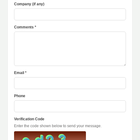
Company (if any)
Comments *
Email *
Phone
Verification Code
Enter the code shown below to send your message.