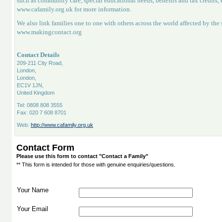
such as community care, special educational needs, benefits and tax credits
www.cafamily.org.uk for more information.
We also link families one to one with others across the world affected by th
www.makingcontact.org
Contact Details
209-211 City Road,
London,
London,
EC1V 1JN,
United Kingdom
Tel: 0808 808 3555
Fax: 020 7 608 8701
Web:
http://www.cafamily.org.uk
Contact Form
Please use this form to contact "Contact a Family"
** This form is intended for those with genuine enquiries/questions.
Your Name
Your Email