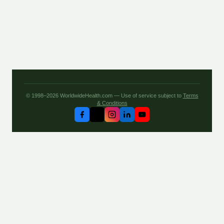
© 1998–2026 WorldwideHealth.com — Use of service subject to
Terms
& Conditions