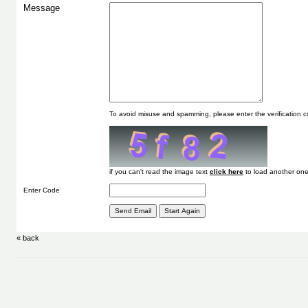
Message
To avoid misuse and spamming, please enter the verification
if you can't read the image text
to load another one
Enter Code
« back