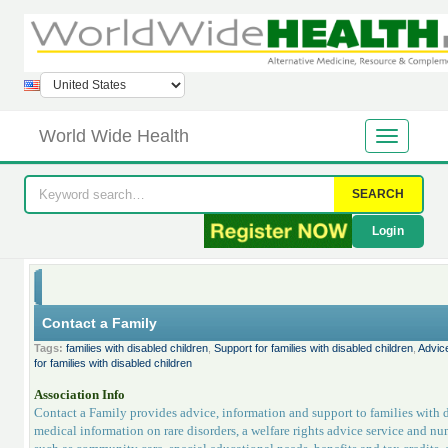
World Wide Health
SEARCH
Login
Contact a Family
Tags:
families with disabled children
,
Support for families with disabled children
,
Advice
for families with disabled children
Association Info
Contact a Family provides advice, information and support to families with d
medical information on rare disorders, a welfare rights advice service and num