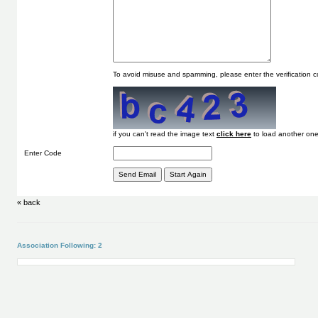
To avoid misuse and spamming, please enter the verification
if you can't read the image text
to load another one
Enter Code
« back
Association Following: 2