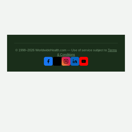
© 1998–2026 WorldwideHealth.com — Use of service subject to
Terms
& Conditions