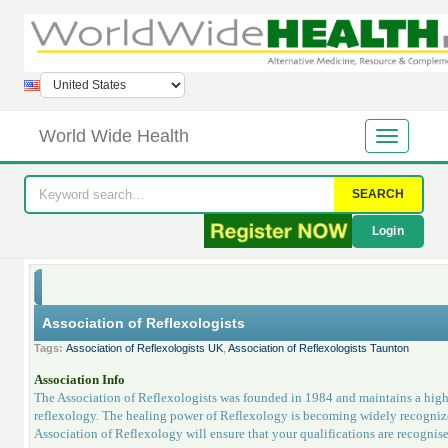
World Wide Health
SEARCH
Login
Association of Reflexologists
Tags:
Association of Reflexologists UK
,
Association of Reflexologists Taunton
Association Info
The Association of Reflexologists was founded in 1984 and maintains a high 
reflexology. The healing power of Reflexology is becoming widely recogniz
Association of Reflexology will ensure that your qualifications are recognise