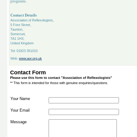
programs.
Contact Details
Association of Reflexologists,
5 Fore Street,
Taunton,
Somerset,
TA1 1HX,
United Kingdom
Tel: 01823 351010
Web:
www.aor.org.uk
Contact Form
Please use this form to contact "Association of Reflexologists"
** This form is intended for those with genuine enquiries/questions.
Your Name
Your Email
Message