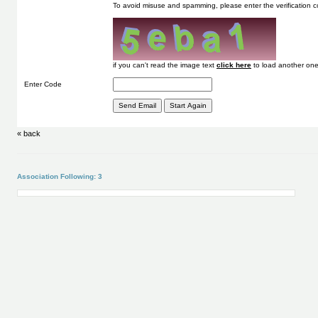
To avoid misuse and spamming, please enter the verification
if you can't read the image text
to load another one
Enter Code
« back
Association Following: 3