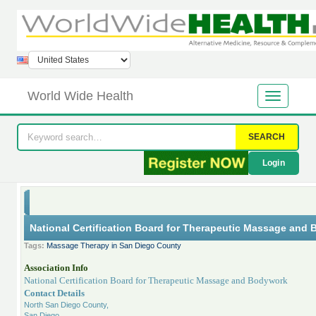
World Wide Health
SEARCH
Login
National Certification Board for Therapeutic Massage and
Tags:
Massage Therapy in San Diego County
Association Info
National Certification Board for Therapeutic Massage and Bodywork
Contact Details
North San Diego County,
San Diego,