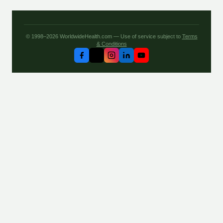
© 1998–2026 WorldwideHealth.com — Use of service subject to
Terms
& Conditions