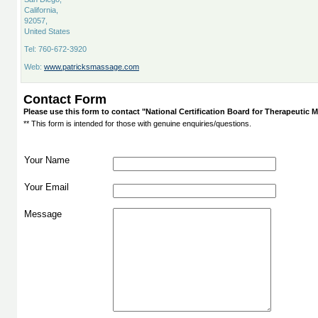
California,
92057,
United States
Tel: 760-672-3920
Web:
www.patricksmassage.com
Contact Form
Please use this form to contact "National Certification Board for Therapeuti
** This form is intended for those with genuine enquiries/questions.
Your Name
Your Email
Message