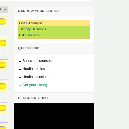
NARROW YOUR SEARCH
Find a Therapist
Therapy Definitions
List a Therapist
QUICK LINKS
→ Search all courses
→ Health articles
→ Health associations
→ Get your listing
FEATURED VIDEO