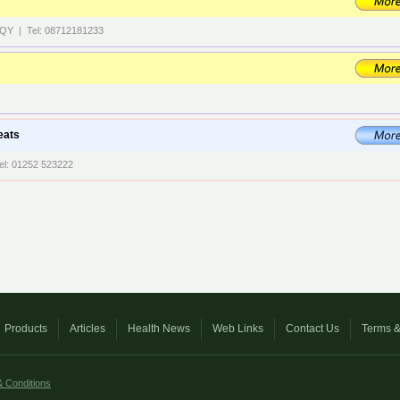
 8QY | Tel: 08712181233
eats
el: 01252 523222
Products
Articles
Health News
Web Links
Contact Us
Terms &
 Conditions