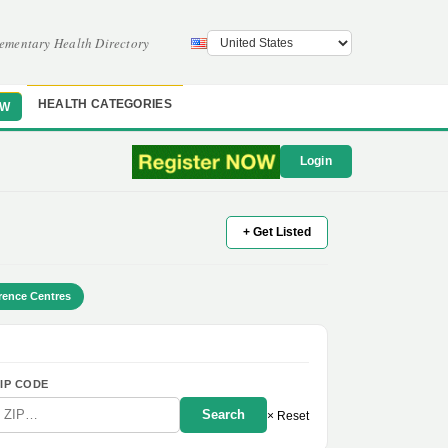
ementary Health Directory
HEALTH CATEGORIES
OW
Login
+ Get Listed
rence Centres
IP CODE
Search
× Reset