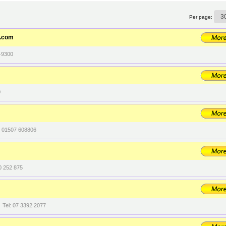
Per page:
t.com
-9300
0
l: 01507 608806
0 252 875
 Tel: 07 3392 2077