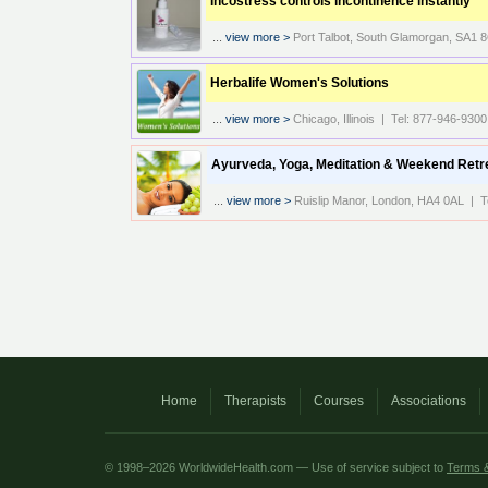
Incostress controls incontinence instantly
...
view more >
Port Talbot, South Glamorgan, SA1
Herbalife Women's Solutions
...
view more >
Chicago, Illinois | Tel: 877-946-9300
Ayurveda, Yoga, Meditation & Weekend Retr
...
view more >
Ruislip Manor, London, HA4 0AL | T
Home
Therapists
Courses
Associations
© 1998–2026 WorldwideHealth.com — Use of service subject to
Terms &