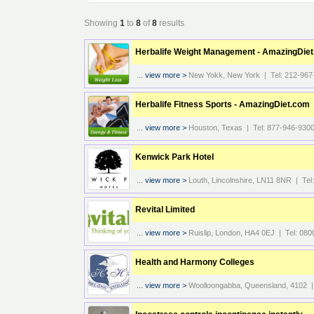
Showing
1
to
8
of
8
results
Herbalife Weight Management - AmazingDie
...
view more >
New Yokk, New York | Tel: 212-967
Herbalife Fitness Sports - AmazingDiet.com
...
view more >
Houston, Texas | Tel: 877-946-930
Kenwick Park Hotel
...
view more >
Louth, Lincolnshire, LN11 8NR | Te
Revital Limited
...
view more >
Ruislip, London, HA4 0EJ | Tel: 080
Health and Harmony Colleges
...
view more >
Woolloongabba, Queensland, 4102 |