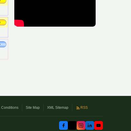
 Conditions
Site Map
XML Sitemap
RSS