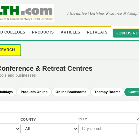
Alternative Medicine, Resource & Compl
D COLLEGES
PRODUCTS
ARTICLES
RETREATS
JOIN US N
SEARCH
Conference & Retreat Centres
hools and businesses
Holidays
Products Online
Online Bookstores
Therapy Rooms
Confe
CITY
Z
COUNTY