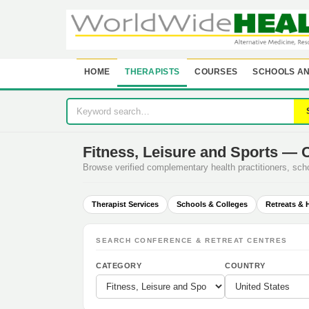
HOME
THERAPISTS
COURSES
SCHOOLS AN
Fitness, Leisure and Sports — 
Browse verified complementary health practitioners, sc
Therapist Services
Schools & Colleges
Retreats & 
SEARCH CONFERENCE & RETREAT CENTRES
CATEGORY
COUNTRY