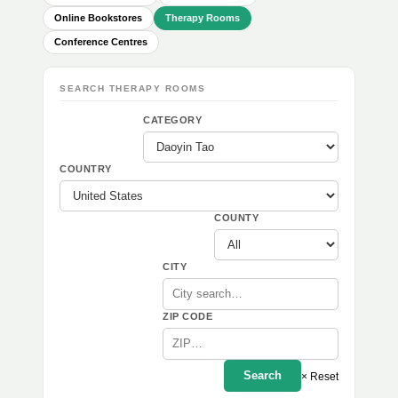
Online Bookstores
Therapy Rooms
Conference Centres
SEARCH THERAPY ROOMS
CATEGORY
COUNTRY
COUNTY
CITY
ZIP CODE
Search
× Reset