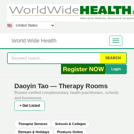
World Wide Health
SEARCH
Login
Daoyin Tao — Therapy Rooms
Browse verified complementary health practitioners, schools
and businesses
+ Get Listed
Therapist Services
Schools & Colleges
Retreats & Holidays
Products Online