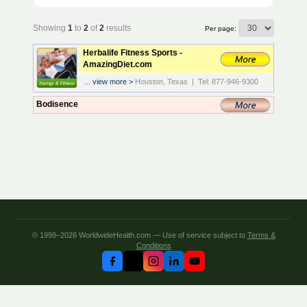
Showing
1
to
2
of
2
results
Per page:
Herbalife Fitness Sports -
AmazingDiet.com
...
view more >
Houston, Texas | Tel: 877-946-9300
Bodisence
© 1998–2026 WorldwideHealth.com — Use of service subject to
Terms &
Conditions