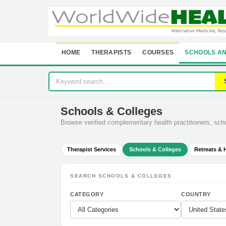
HOME
THERAPISTS
COURSES
SCHOOLS AN
Schools & Colleges
Browse verified complementary health practitioners, sc
Therapist Services
Schools & Colleges
Retreats & 
SEARCH SCHOOLS & COLLEGES
CATEGORY
COUNTRY