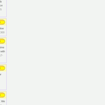
ly
rce
45
llow
1300
time
 with
17-
ur
n. We