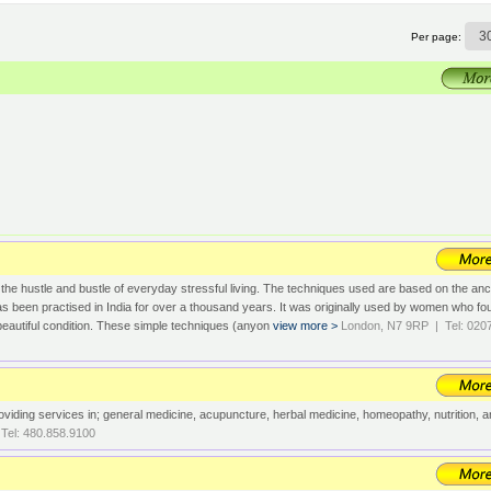
Per page:
 the hustle and bustle of everyday stressful living. The techniques used are based on the anc
been practised in India for over a thousand years. It was originally used by women who fo
in beautiful condition. These simple techniques (anyon
view more >
London, N7 9RP | Tel: 020
viding services in; general medicine, acupuncture, herbal medicine, homeopathy, nutrition, 
Tel: 480.858.9100