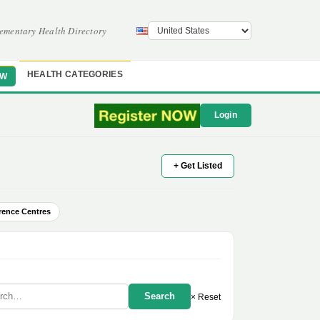
ementary Health Directory
HEALTH CATEGORIES
OW
Login
+ Get Listed
rence Centres
Search
× Reset