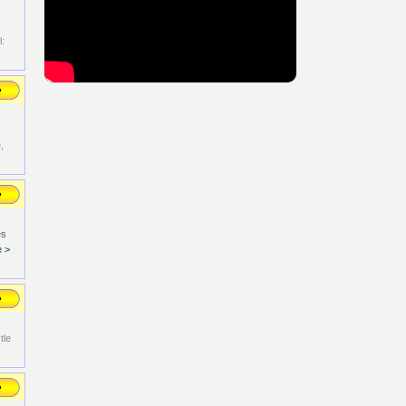
:
,
es
e >
tle