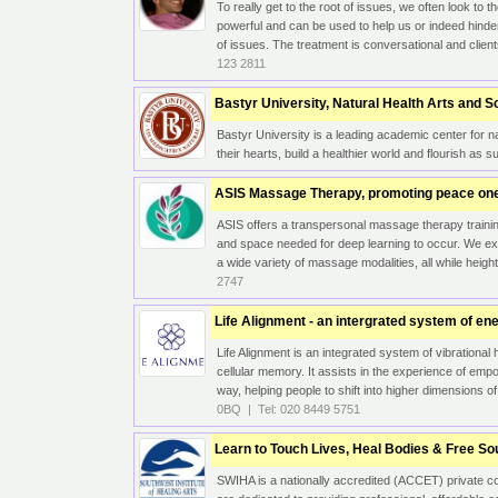
To really get to the root of issues, we often look to
powerful and can be used to help us or indeed hinde
of issues. The treatment is conversational and clien
123 2811
Bastyr University, Natural Health Arts and 
Bastyr University is a leading academic center for na
their hearts, build a healthier world and flourish as 
ASIS Massage Therapy, promoting peace one
ASIS offers a transpersonal massage therapy training
and space needed for deep learning to occur. We e
a wide variety of massage modalities, all while height
2747
Life Alignment - an intergrated system of en
Life Alignment is an integrated system of vibrational 
cellular memory. It assists in the experience of em
way, helping people to shift into higher dimensions o
0BQ | Tel: 020 8449 5751
Learn to Touch Lives, Heal Bodies & Free So
SWIHA is a nationally accredited (ACCET) private co