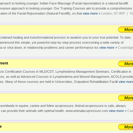
pproach to looking younger. Indian Face Massage (Facial rejuvenation) is a natural facelift
-invasive approach to looking younger. Our Training Courses aim to provide a comprehensive
cation of the Facial Rejuvenation (Natural Facelift), so that
view more >
London, N7 9RP | Tel
acclaimed healing and transformational process to awaken you to your true potential. To date,
erienced this simple, yet powerful step-by-step process overcoming a wide variety of
ma or shut down, in relationship problems and career performance iss
view more >
Cowbridge
ement
s Certification Courses in MLD/CDT, Lymphedema Management Seminars, Certification in
ses, as well as Advanced Courses in Lymphedema and Wound Management. ACOLS provid
s. Many of these courses are held in Universities, Outpatient Rehabilitation Facilit
view mor
s worldwide in equine, canine and feline acupressure. Animal acupressure is safe, always
e can provide their animals with optimal health. www.animalacupressure.com
view more >
Cas
ge