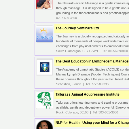
The Natural Face lift Massage is a gentle invasive a
through massage. It is designed to be a gentle non
grounding in the theoretical basis and practical appli
0207 609 3590
The Journey Seminars Ltd
The Journey is a globally recognized and critically 
hundreds of thousands of people worldwide have exp
challenges from physical ailments to emotional trau
South Glamorgan, CF71 7WN | Tel: 01656 890400
The Best Education in Lymphedema Manag
The Academy of Lymphatic Studies (ACOLS) conduct
Manual Lymph Drainage (Vodder Techniques) Cour
these courses throughout the year in the United State
Sebastian, Florida | Tel: 772.589.3355
Tallgrass Animal Acupressure Institute
Tallgrass offers learning tools and training program
available, gentle and deceptively powerful. Everyon
Rock, Colorado, 80108 | Tel: 303-681-3030
NLP for Health - Using your Mind for a Chan