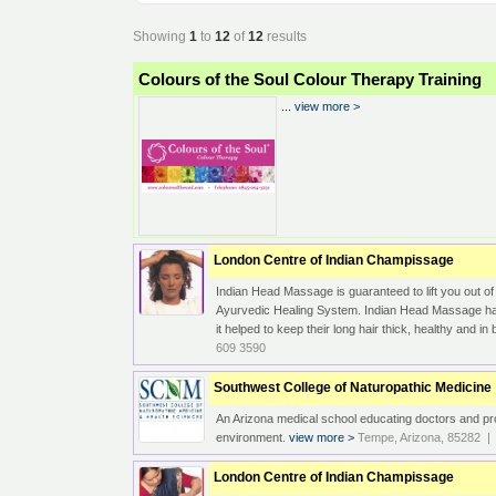
Showing
1
to
12
of
12
results
Colours of the Soul Colour Therapy Training
...
view more >
London Centre of Indian Champissage
Indian Head Massage is guaranteed to lift you out of
Ayurvedic Healing System. Indian Head Massage has 
it helped to keep their long hair thick, healthy and 
609 3590
Southwest College of Naturopathic Medicine
An Arizona medical school educating doctors and pro
environment.
view more >
Tempe, Arizona, 85282 | 
London Centre of Indian Champissage