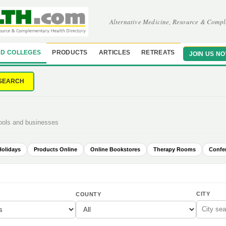
Alternative Medicine, Resource & Compl
D COLLEGES
PRODUCTS
ARTICLES
RETREATS
JOIN US N
SEARCH
hools and businesses
Holidays
Products Online
Online Bookstores
Therapy Rooms
Confe
CITY
COUNTY