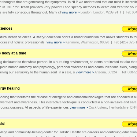
 the thoughts that are generating the symptoms. In NLP we understand that our mind is incredib
r us. NLP for Health provides very powerful and speedy methods to locate and treat the sou
ts are fully conscious throughout. Many cl
view more >
London, London, W1G 9TH | Tel: 08
Sciences
tural health sciences. A Bastyr education offers a broad foundation that allows students to fo
successful holistic professionals.
view more >
Kenmore, Washington, 98028 | Tel: (425) 823-
 body at a time
 dedicated to the whole person. In a nurturing environment, students are invited to take the 
xplore human anatomy and physiology, personal awareness and communications skills, along
ening our sensitivity to the human soul. In a safe, s
view more >
Arizona, 86324 | Tel: 888-5
ergy healing
healing that facilitates the release of energetic and emotional blockages that are encoded in o
powerment and awareness. This interactive technique is conducted in a non-invasive and safe
f consciousness. All aspects of life experiences
view more >
Cockfosters, Hertfordshire, EN4
uls!
llege and community-healing center for Holistic Healthcare careers and continuing educatio