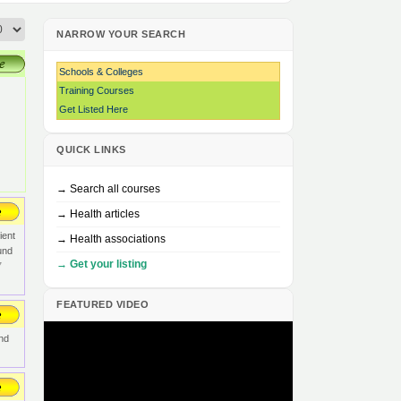
NARROW YOUR SEARCH
Schools & Colleges
Training Courses
Get Listed Here
QUICK LINKS
→ Search all courses
→ Health articles
ient
→ Health associations
und
→ Get your listing
7
FEATURED VIDEO
and