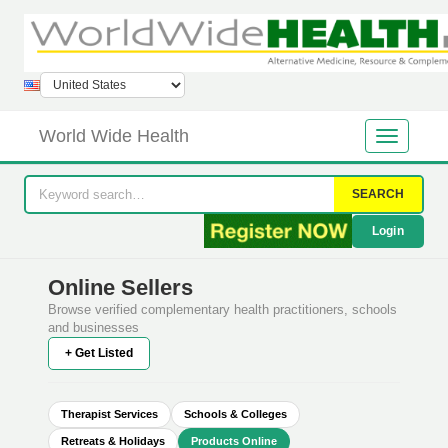
World Wide Health
SEARCH
Login
Online Sellers
Browse verified complementary health practitioners, schools
and businesses
+ Get Listed
Therapist Services
Schools & Colleges
Retreats & Holidays
Products Online