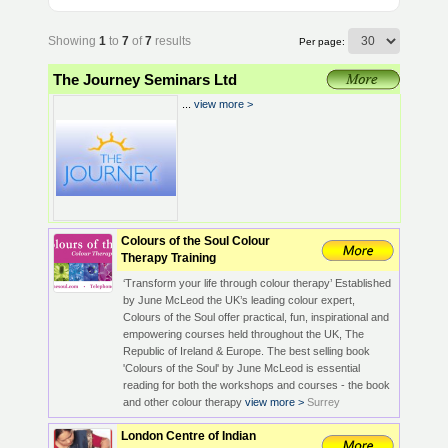
Showing
1
to
7
of
7
results
Per page:
The Journey Seminars Ltd
...
view more >
Colours of the Soul Colour
Therapy Training
‘Transform your life through colour therapy’ Established
by June McLeod the UK’s leading colour expert,
Colours of the Soul offer practical, fun, inspirational and
empowering courses held throughout the UK, The
Republic of Ireland & Europe. The best selling book
'Colours of the Soul' by June McLeod is essential
reading for both the workshops and courses - the book
and other colour therapy
view more >
Surrey
London Centre of Indian