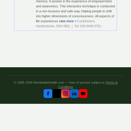
memory. It assists in the experience of empowerment
and awareness. This interactive technique is conducted
in a non-invasive and safe way, helping people to shift
into higher dimensions of consciousness. All aspects of
life experiences
view more >
Cockfosters,
Hertfordshire, EN4 0BQ | Tel: 020 8449 5751
© 1998–2026 WorldwideHealth.com — Use of service subject to
Terms &
Conditions