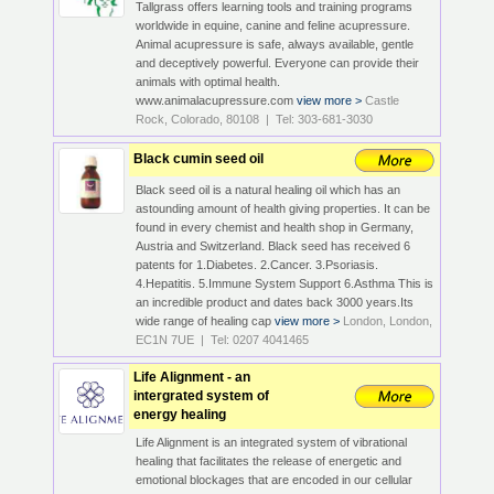
Tallgrass offers learning tools and training programs
worldwide in equine, canine and feline acupressure.
Animal acupressure is safe, always available, gentle
and deceptively powerful. Everyone can provide their
animals with optimal health.
www.animalacupressure.com
view more >
Castle
Rock, Colorado, 80108 | Tel: 303-681-3030
Black cumin seed oil
Black seed oil is a natural healing oil which has an
astounding amount of health giving properties. It can be
found in every chemist and health shop in Germany,
Austria and Switzerland. Black seed has received 6
patents for 1.Diabetes. 2.Cancer. 3.Psoriasis.
4.Hepatitis. 5.Immune System Support 6.Asthma This is
an incredible product and dates back 3000 years.Its
wide range of healing cap
view more >
London, London,
EC1N 7UE | Tel: 0207 4041465
Life Alignment - an
intergrated system of
energy healing
Life Alignment is an integrated system of vibrational
healing that facilitates the release of energetic and
emotional blockages that are encoded in our cellular