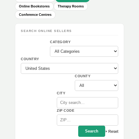
Online Bookstores
Therapy Rooms
Conference Centres
SEARCH ONLINE SELLERS
CATEGORY
COUNTRY
COUNTY
CITY
ZIP CODE
Search
× Reset