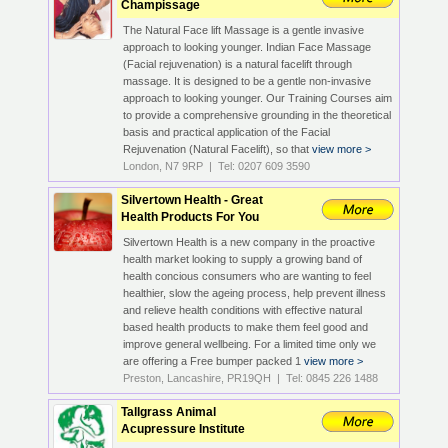
Champissage
The Natural Face lift Massage is a gentle invasive
approach to looking younger. Indian Face Massage
(Facial rejuvenation) is a natural facelift through
massage. It is designed to be a gentle non-invasive
approach to looking younger. Our Training Courses aim
to provide a comprehensive grounding in the theoretical
basis and practical application of the Facial
Rejuvenation (Natural Facelift), so that
view more >
London, N7 9RP | Tel: 0207 609 3590
Silvertown Health - Great
Health Products For You
Silvertown Health is a new company in the proactive
health market looking to supply a growing band of
health concious consumers who are wanting to feel
healthier, slow the ageing process, help prevent illness
and relieve health conditions with effective natural
based health products to make them feel good and
improve general wellbeing. For a limited time only we
are offering a Free bumper packed 1
view more >
Preston, Lancashire, PR19QH | Tel: 0845 226 1488
Tallgrass Animal
Acupressure Institute