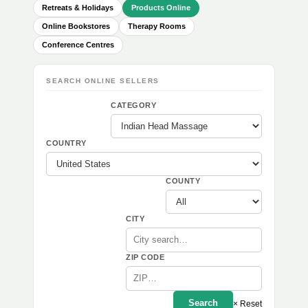
Retreats & Holidays
Products Online
Online Bookstores
Therapy Rooms
Conference Centres
SEARCH ONLINE SELLERS
CATEGORY
COUNTRY
COUNTY
CITY
ZIP CODE
Search
× Reset