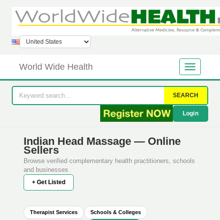
World Wide Health
SEARCH
Login
Indian Head Massage — Online
Sellers
Browse verified complementary health practitioners, schools
and businesses
+ Get Listed
Therapist Services
Schools & Colleges