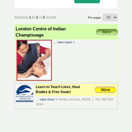
Showing
1
to
2
of
2
results
Per page:
London Centre of Indian
Champissage
...
view more >
Learn to Touch Lives, Heal
Bodies & Free Souls!
...
view more >
Tempe, Arizona, 85281 | Tel: 480-994-
9244