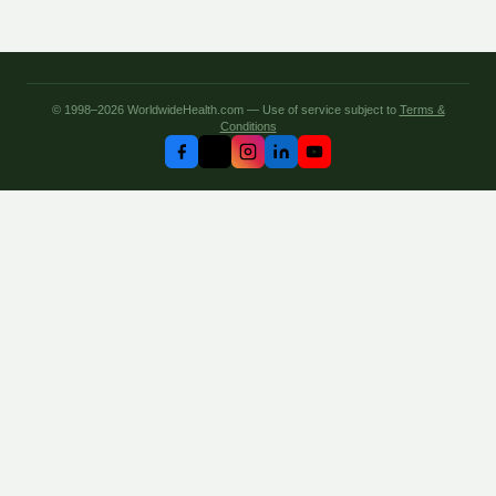
© 1998–2026 WorldwideHealth.com — Use of service subject to
Terms &
Conditions