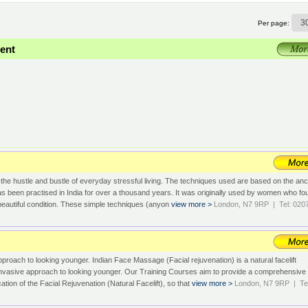
Per page:
ent
 the hustle and bustle of everyday stressful living. The techniques used are based on the anc
been practised in India for over a thousand years. It was originally used by women who fo
in beautiful condition. These simple techniques (anyon
view more >
London, N7 9RP | Tel: 020
pproach to looking younger. Indian Face Massage (Facial rejuvenation) is a natural facelift
-invasive approach to looking younger. Our Training Courses aim to provide a comprehensive
cation of the Facial Rejuvenation (Natural Facelift), so that
view more >
London, N7 9RP | Tel