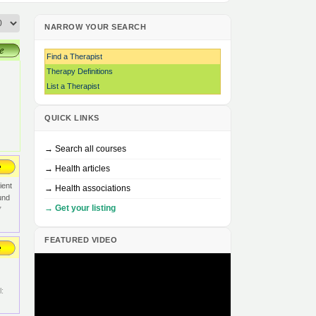
NARROW YOUR SEARCH
Find a Therapist
Therapy Definitions
List a Therapist
QUICK LINKS
→ Search all courses
→ Health articles
ient
→ Health associations
und
→ Get your listing
7
FEATURED VIDEO
: