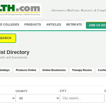
Alternative Medicine, Resource & Compl
D COLLEGES
PRODUCTS
ARTICLES
RETREATS
JOIN US N
SEARCH
st Directory
hools and businesses
Holidays
Products Online
Online Bookstores
Therapy Rooms
Confe
CITY
Z
COUNTY