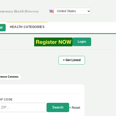
ementary Health Directory
HEALTH CATEGORIES
OW
Login
+ Get Listed
rence Centres
IP CODE
Search
× Reset