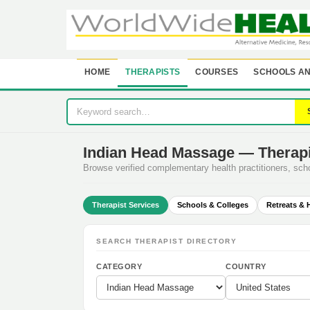
HOME
THERAPISTS
COURSES
SCHOOLS AN
Indian Head Massage — Therapi
Browse verified complementary health practitioners, sc
Therapist Services
Schools & Colleges
Retreats & 
SEARCH THERAPIST DIRECTORY
CATEGORY
COUNTRY