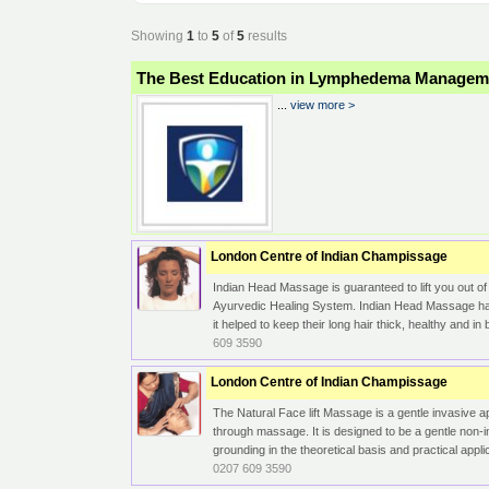
Showing
1
to
5
of
5
results
The Best Education in Lymphedema Managem
...
view more >
London Centre of Indian Champissage
Indian Head Massage is guaranteed to lift you out of
Ayurvedic Healing System. Indian Head Massage has 
it helped to keep their long hair thick, healthy and 
609 3590
London Centre of Indian Champissage
The Natural Face lift Massage is a gentle invasive a
through massage. It is designed to be a gentle non
grounding in the theoretical basis and practical appli
0207 609 3590