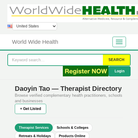
World Wide Health
SEARCH
Login
Daoyin Tao — Therapist Directory
Browse verified complementary health practitioners, schools
and businesses
+ Get Listed
Therapist Services
Schools & Colleges
Retreats & Holidays
Products Online