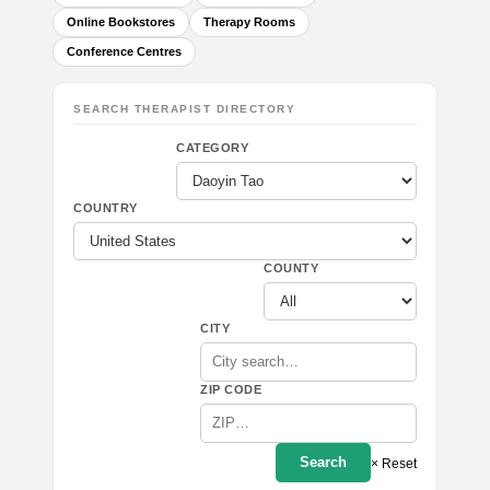
Online Bookstores
Therapy Rooms
Conference Centres
SEARCH THERAPIST DIRECTORY
CATEGORY
COUNTRY
COUNTY
CITY
ZIP CODE
Search
× Reset