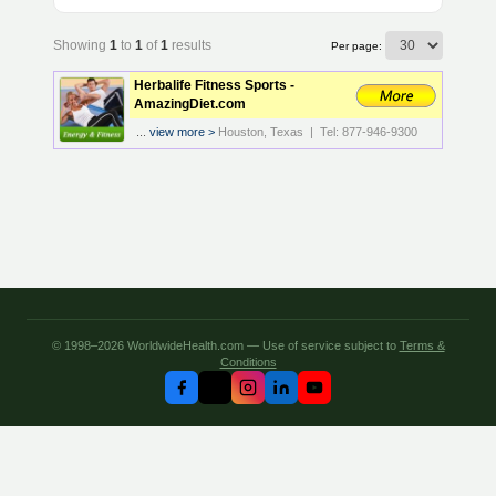
Showing
1
to
1
of
1
results
Per page:
Herbalife Fitness Sports -
AmazingDiet.com
...
view more >
Houston, Texas | Tel: 877-946-9300
© 1998–2026 WorldwideHealth.com — Use of service subject to
Terms &
Conditions