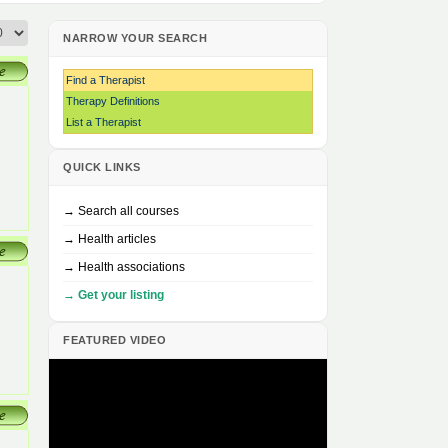
NARROW YOUR SEARCH
Find a Therapist
Therapy Definitions
List a Therapist
QUICK LINKS
→ Search all courses
→ Health articles
→ Health associations
→ Get your listing
FEATURED VIDEO