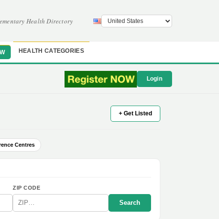
ementary Health Directory
HEALTH CATEGORIES
OW
Login
+ Get Listed
rence Centres
ZIP CODE
Search