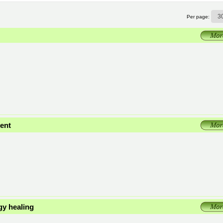
Per page:
ent
gy healing