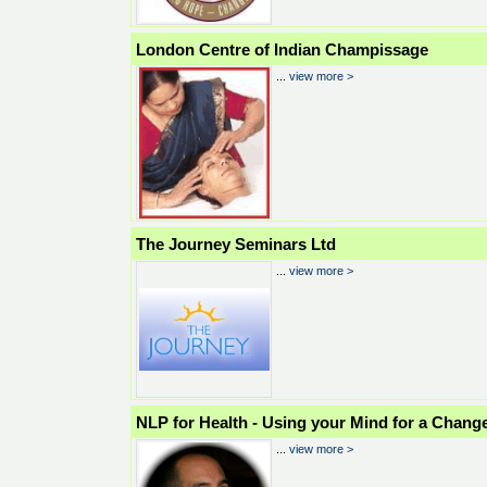
London Centre of Indian Champissage
...
view more >
The Journey Seminars Ltd
...
view more >
NLP for Health - Using your Mind for a Chang
...
view more >