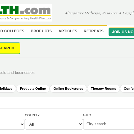
Alternative Medicine, Resource & Compl
D COLLEGES
PRODUCTS
ARTICLES
RETREATS
JOIN US N
SEARCH
hools and businesses
Holidays
Products Online
Online Bookstores
Therapy Rooms
Confe
CITY
COUNTY