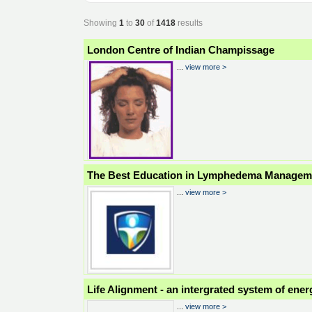
Showing
1
to
30
of
1418
results
London Centre of Indian Champissage
...
view more >
The Best Education in Lymphedema Managem
...
view more >
Life Alignment - an intergrated system of ener
...
view more >