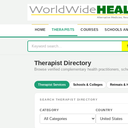
HOME
THERAPISTS
COURSES
SCHOOLS AN
Therapist Directory
Browse verified complementary health practitioners, sc
Therapist Services
Schools & Colleges
Retreats & 
SEARCH THERAPIST DIRECTORY
CATEGORY
COUNTRY