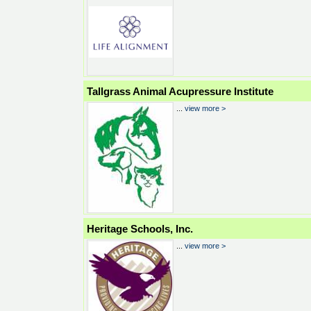
Tallgrass Animal Acupressure Institute
...
view more >
Heritage Schools, Inc.
...
view more >