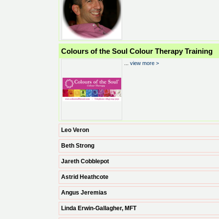
Colours of the Soul Colour Therapy Training
...
view more >
Leo Veron
Beth Strong
Jareth Cobblepot
Astrid Heathcote
Angus Jeremias
Linda Erwin-Gallagher, MFT