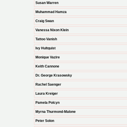
Susan Warren
Muhammad Hamza
Craig Swan
Vanessa Nixon Klein
Tattoo Vanish
Ivy Hultquist
Monique Vazire
Keith Cannone
Dr. George Krasowsky
Rachel Saenger
Laura Kreiger
Pamela Polcyn
Myrna Thurmond-Malone
Peter Solon