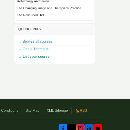
Reflexology and Stress
The Changing Image of a Therapist's Practice
The Raw Food Diet
QUICK LINKS
→ Browse all courses
→ Find a Therapist
→ List your course
 Conditions
Site Map
XML Sitemap
RSS