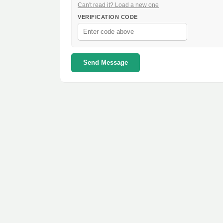
Can't read it? Load a new one
VERIFICATION CODE
Send Message