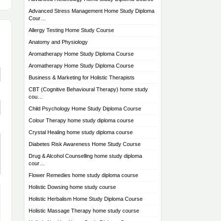
Advanced Stress Management Home Study Diploma
Cour…
Allergy Testing Home Study Course
Anatomy and Physiology
Aromatherapy Home Study Diploma Course
Aromatherapy Home Study Diploma Course
Business & Marketing for Holistic Therapists
CBT (Cognitive Behavioural Therapy) home study
cou…
Child Psychology Home Study Diploma Course
Colour Therapy home study diploma course
Crystal Healing home study diploma course
Diabetes Risk Awareness Home Study Course
Drug & Alcohol Counselling home study diploma
cour…
Flower Remedies home study diploma course
Holistic Dowsing home study course
Holistic Herbalism Home Study Diploma Course
Holistic Massage Therapy home study course