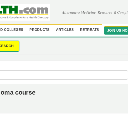
Alternative Medicine, Resource & Compl
D COLLEGES
PRODUCTS
ARTICLES
RETREATS
JOIN US N
SEARCH
loma course