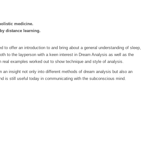
holistic medicine.
by distance learning.
 to offer an introduction to and bring about a general understanding of sleep,
 both to the layperson with a keen interest in Dream Analysis as well as the
th real examples worked out to show technique and style of analysis.
an insight not only into different methods of dream analysis but also an
d is still useful today in communicating with the subconscious mind.