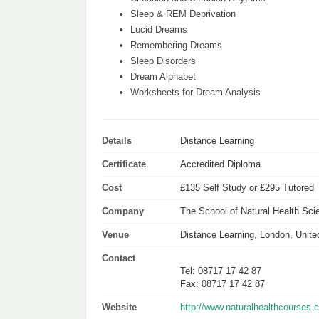
Sleep & REM Deprivation
Lucid Dreams
Remembering Dreams
Sleep Disorders
Dream Alphabet
Worksheets for Dream Analysis
Details
Distance Learning
Certificate
Accredited Diploma
Cost
£135 Self Study or £295 Tutored
Company
The School of Natural Health Sci
Venue
Distance Learning, London, Unit
Contact
Tel: 08717 17 42 87
Fax: 08717 17 42 87
Website
http://www.naturalhealthcourse