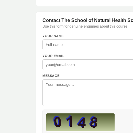
Contact The School of Natural Health S
Use this form for genuine enquiries about this course.
YOUR NAME
YOUR EMAIL
MESSAGE