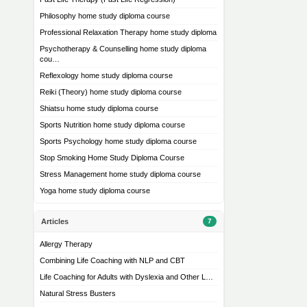
Philosophy home study diploma course
Professional Relaxation Therapy home study diploma
Psychotherapy & Counselling home study diploma
cou…
Reflexology home study diploma course
Reiki (Theory) home study diploma course
Shiatsu home study diploma course
Sports Nutrition home study diploma course
Sports Psychology home study diploma course
Stop Smoking Home Study Diploma Course
Stress Management home study diploma course
Yoga home study diploma course
Articles
7
Allergy Therapy
Combining Life Coaching with NLP and CBT
Life Coaching for Adults with Dyslexia and Other L…
Natural Stress Busters