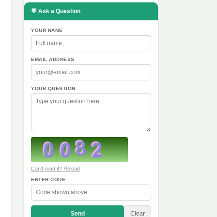
💬 Ask a Question
YOUR NAME
EMAIL ADDRESS
YOUR QUESTION
Can't read it? Reload
ENTER CODE
Send
Clear