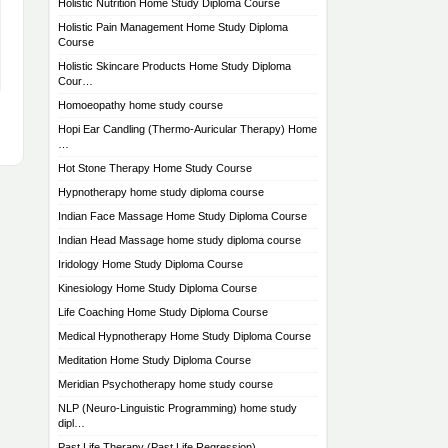
Holistic Nutrition Home Study Diploma Course
Holistic Pain Management Home Study Diploma
Course
Holistic Skincare Products Home Study Diploma
Cour…
Homoeopathy home study course
Hopi Ear Candling (Thermo-Auricular Therapy) Home
…
Hot Stone Therapy Home Study Course
Hypnotherapy home study diploma course
Indian Face Massage Home Study Diploma Course
Indian Head Massage home study diploma course
Iridology Home Study Diploma Course
Kinesiology Home Study Diploma Course
Life Coaching Home Study Diploma Course
Medical Hypnotherapy Home Study Diploma Course
Meditation Home Study Diploma Course
Meridian Psychotherapy home study course
NLP (Neuro-Linguistic Programming) home study
dipl…
Past Life Therapy (Past Life Regression)