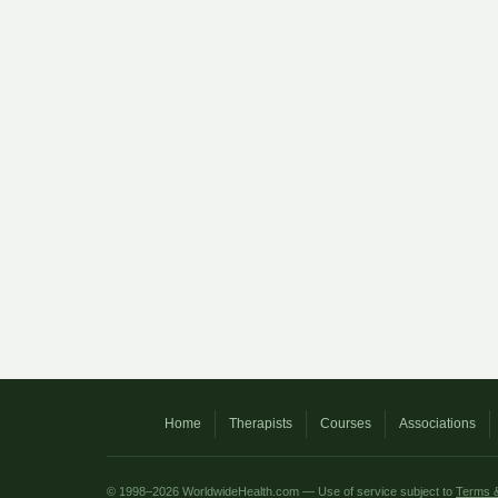
Home
Therapists
Courses
Associations
© 1998–2026 WorldwideHealth.com — Use of service subject to
Terms &