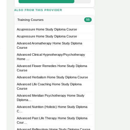
ALSO FROM THIS PROVIDER
Training Courses
55
Acupressure Home Study Diploma Course
Acupressure Home Study Diploma Course
Advanced Aromatherapy Home Study Diploma
Course
Advanced Clinical Hypnotherapy/Psychotherapy
Home …
Advanced Flower Remedies Home Study Diploma
Course
Advanced Herbalism Home Study Diploma Course
Advanced Life Coaching Home Study Diploma
Course
Advanced Meridian Psychotherapy Home Study
Diploma…
Advanced Nutrition (Holistic) Home Study Diploma
C…
Advanced Past Life Therapy Home Study Diploma
Cour…
Advanced Reflexology Home Study Diploma Course