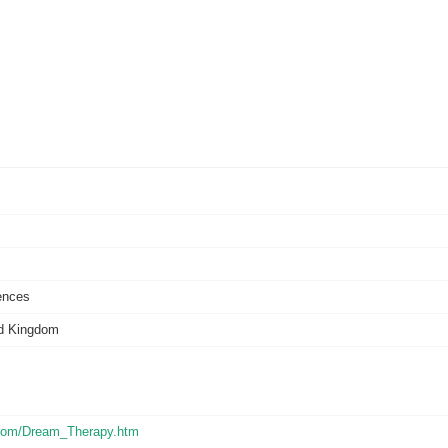
ences
ed Kingdom
s.com/Dream_Therapy.htm