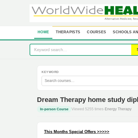
HOME
THERAPISTS
COURSES
SCHOOLS AN
KEYWORD
Dream Therapy home study dip
Viewed 5255 times
·
Energy Therapy
In-person Course
This Months Special Offers >>>>>