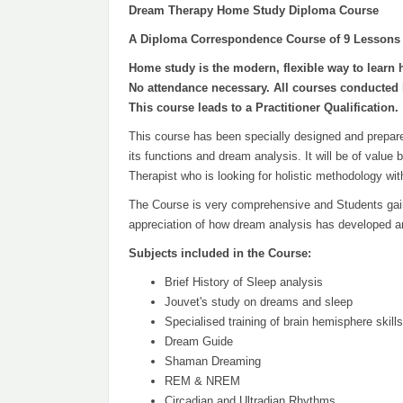
Dream Therapy Home Study Diploma Course
A Diploma Correspondence Course of 9 Lessons
Home study is the modern, flexible way to learn 
No attendance necessary. All courses conducted 
This course leads to a Practitioner Qualification.
This course has been specially designed and prepared
its functions and dream analysis. It will be of value
Therapist who is looking for holistic methodology wi
The Course is very comprehensive and Students gain 
appreciation of how dream analysis has developed an
Subjects included in the Course:
Brief History of Sleep analysis
Jouvet's study on dreams and sleep
Specialised training of brain hemisphere skills
Dream Guide
Shaman Dreaming
REM & NREM
Circadian and Ultradian Rhythms