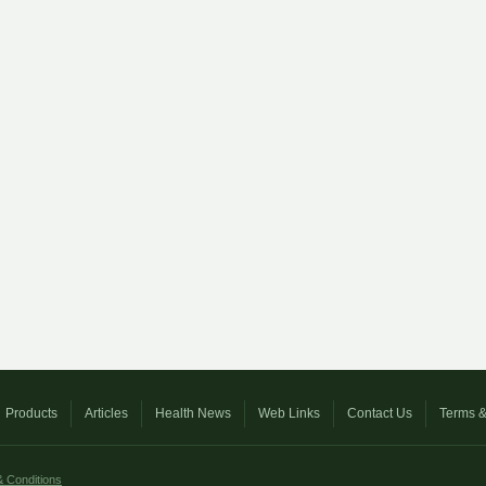
Products
Articles
Health News
Web Links
Contact Us
Terms &
 Conditions