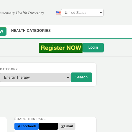
ementary Health Directory
HEALTH CATEGORIES
OW
Login
CATEGORY
Search
SHARE THIS PAGE
Facebook
Twitter
Email