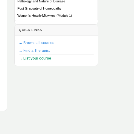
Pathology and Nature of Disease
Post Graduate of Homeopathy
Women’s Health-Midwives (Module 1)
QUICK LINKS
→ Browse all courses
→ Find a Therapist
→ List your course