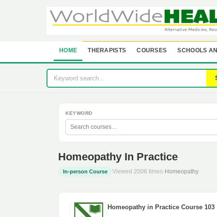
HOME
THERAPISTS
COURSES
SCHOOLS AN
KEYWORD
Homeopathy In Practice
Viewed 2006 times
·
Homeopathy
In-person Course
Homeopathy in Practice Course 103