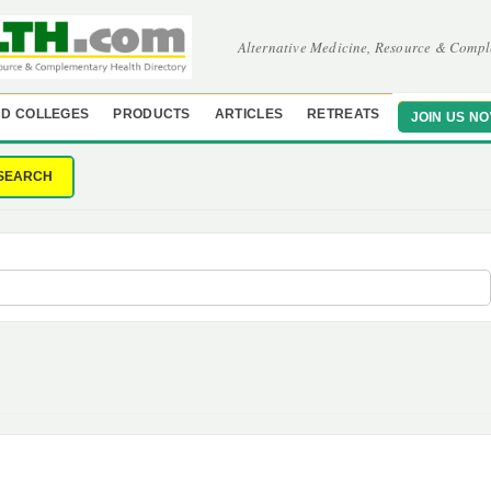
Alternative Medicine, Resource & Compl
D COLLEGES
PRODUCTS
ARTICLES
RETREATS
JOIN US N
SEARCH