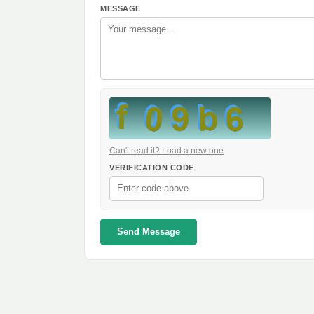
MESSAGE
Can't read it? Load a new one
VERIFICATION CODE
Send Message