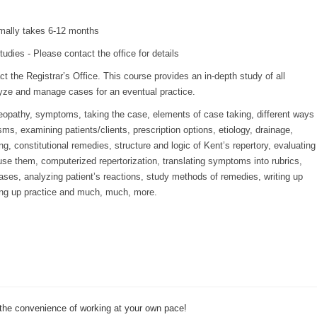
mally takes 6-12 months
udies - Please contact the office for details
t the Registrar’s Office. This course provides an in-depth study of all
lyze and manage cases for an eventual practice.
eopathy, symptoms, taking the case, elements of case taking, different ways
s, examining patients/clients, prescription options, etiology, drainage,
g, constitutional remedies, structure and logic of Kent’s repertory, evaluating
 use them, computerized repertorization, translating symptoms into rubrics,
ases, analyzing patient’s reactions, study methods of remedies, writing up
ting up practice and much, much, more.
 the convenience of working at your own pace!