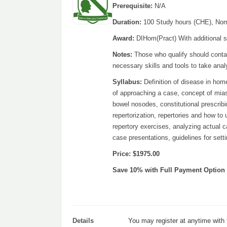
Prerequisite:
N/A
Duration:
100 Study hours (CHE), Nor
Award:
DIHom(Pract) With additional st
Notes:
Those who qualify should contac
necessary skills and tools to take ana
Syllabus:
Definition of disease in hom
of approaching a case, concept of miasm
bowel nosodes, constitutional prescribin
repertorization, repertories and how to
repertory exercises, analyzing actual c
case presentations, guidelines for set
Price: $1975.00
Save 10% with Full Payment Option
Details
You may register at anytime with