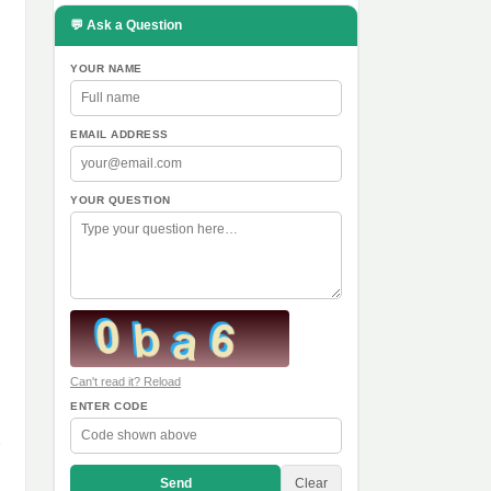
💬 Ask a Question
YOUR NAME
EMAIL ADDRESS
YOUR QUESTION
Can't read it? Reload
ENTER CODE
Send
Clear