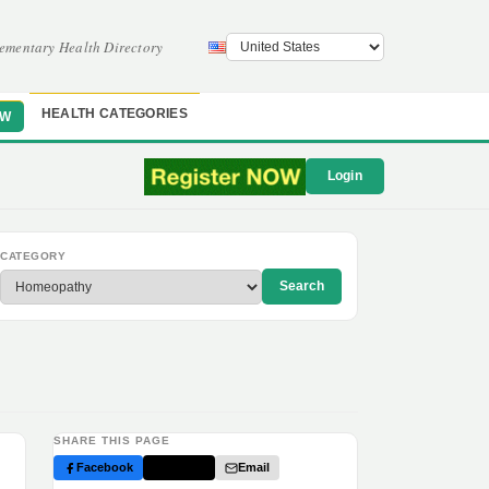
ementary Health Directory
HEALTH CATEGORIES
OW
Login
CATEGORY
Search
SHARE THIS PAGE
Facebook
Twitter
Email