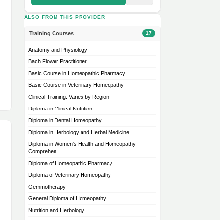
ALSO FROM THIS PROVIDER
Training Courses
17
Anatomy and Physiology
Bach Flower Practitioner
Basic Course in Homeopathic Pharmacy
Basic Course in Veterinary Homeopathy
Clinical Training: Varies by Region
Diploma in Clinical Nutrition
Diploma in Dental Homeopathy
Diploma in Herbology and Herbal Medicine
Diploma in Women's Health and Homeopathy
Comprehen…
Diploma of Homeopathic Pharmacy
Diploma of Veterinary Homeopathy
Gemmotherapy
General Diploma of Homeopathy
Nutrition and Herbology