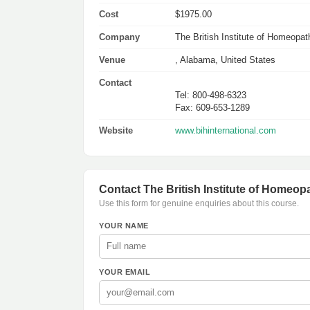
Cost
$1975.00
Company
The British Institute of Homeopath
Venue
, Alabama, United States
Contact
Tel: 800-498-6323
Fax: 609-653-1289
Website
www.bihinternational.com
Contact The British Institute of Homeopa
Use this form for genuine enquiries about this course.
YOUR NAME
YOUR EMAIL