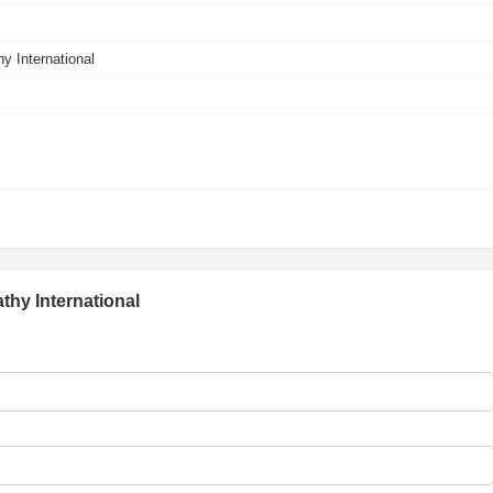
y International
thy International