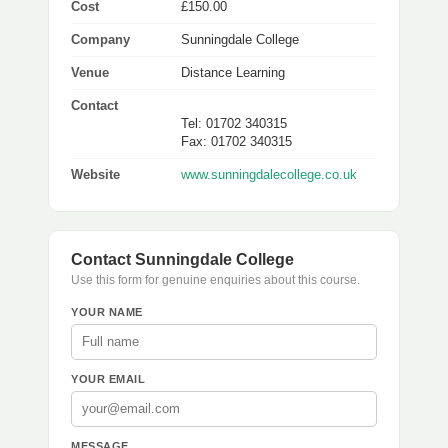
Cost
£150.00
Company
Sunningdale College
Venue
Distance Learning
Contact
Tel: 01702 340315
Fax: 01702 340315
Website
www.sunningdalecollege.co.uk
Contact Sunningdale College
Use this form for genuine enquiries about this course.
YOUR NAME
YOUR EMAIL
MESSAGE