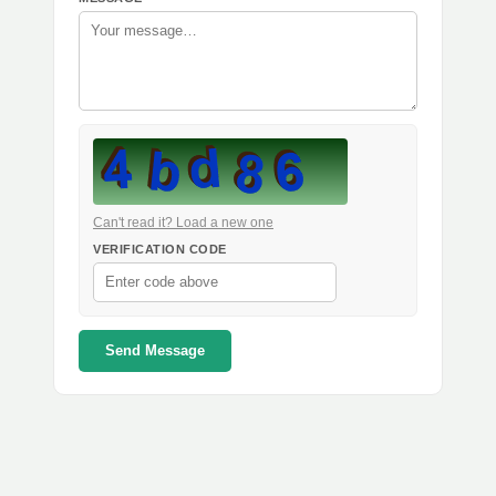
Can't read it? Load a new one
VERIFICATION CODE
Send Message