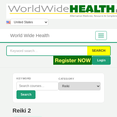
World Wide Health
SEARCH
Login
KEYWORD
CATEGORY
Search
Reiki 2