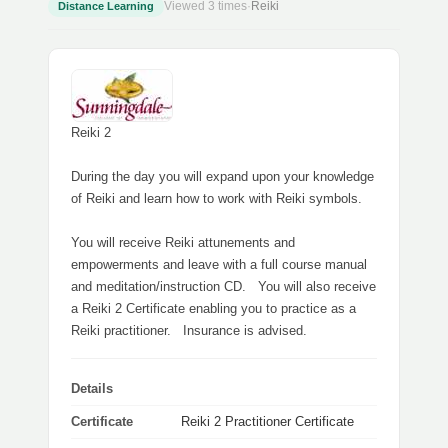
Viewed 3 times
·
Reiki
Distance Learning
Reiki 2
During the day you will expand upon your knowledge
of Reiki and learn how to work with Reiki symbols.
You will receive Reiki attunements and
empowerments and leave with a full course manual
and meditation/instruction CD. You will also receive
a Reiki 2 Certificate enabling you to practice as a
Reiki practitioner. Insurance is advised.
Details
Certificate
Reiki 2 Practitioner Certificate