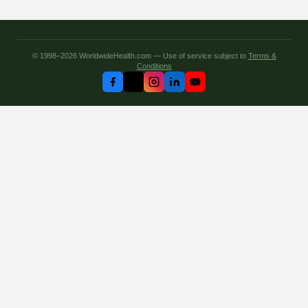
© 1998–2026 WorldwideHealth.com — Use of service subject to
Terms &
Conditions