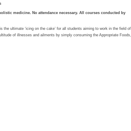
s
holistic medicine. No attendance necessary. All courses conducted by
the ultimate ‘icing on the cake’ for all students aiming to work in the field of
 multitude of illnesses and ailments by simply consuming the Appropriate Foods