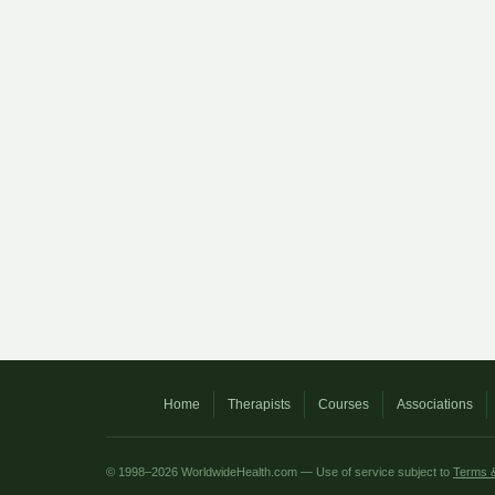
Home
Therapists
Courses
Associations
© 1998–2026 WorldwideHealth.com — Use of service subject to
Terms &