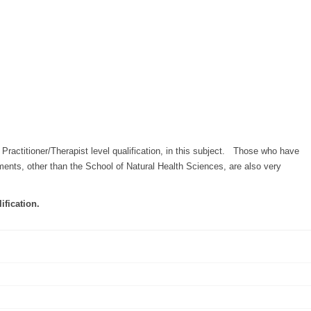
Practitioner/Therapist level qualification, in this subject. Those who have
hments, other than the School of Natural Health Sciences, are also very
ification.