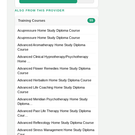
ALSO FROM THIS PROVIDER
Training Courses
55
Acupressure Home Study Diploma Course
Acupressure Home Study Diploma Course
Advanced Aromatherapy Home Study Diploma
Course
Advanced Clinical Hypnotherapy/Psychotherapy
Home …
Advanced Flower Remedies Home Study Diploma
Course
Advanced Herbalism Home Study Diploma Course
Advanced Life Coaching Home Study Diploma
Course
Advanced Meridian Psychotherapy Home Study
Diploma…
Advanced Past Life Therapy Home Study Diploma
Cour…
Advanced Reflexology Home Study Diploma Course
Advanced Stress Management Home Study Diploma
Cour…