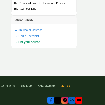
The Changing Image of a Therapist's Practice
The Raw Food Diet
QUICK LINKS
→ Browse all courses
→ Find a Therapist
→ List your course
 Conditions
Site Map
XML Sitemap
RSS