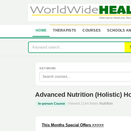
HOME
THERAPISTS
COURSES
SCHOOLS AN
KEYWORD
Advanced Nutrition (Holistic)
Viewed 2144 times
·
Nutrition
In-person Course
This Months Special Offers >>>>>