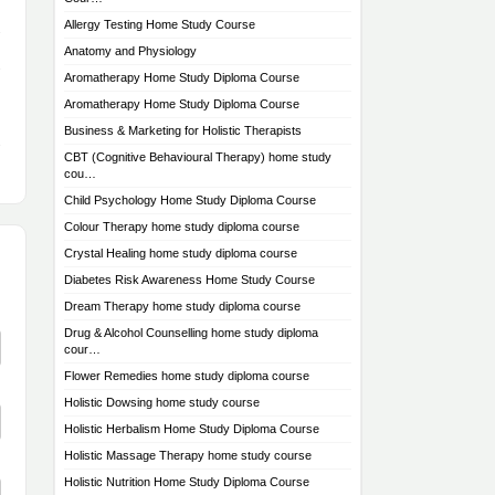
Allergy Testing Home Study Course
Anatomy and Physiology
Aromatherapy Home Study Diploma Course
Aromatherapy Home Study Diploma Course
Business & Marketing for Holistic Therapists
CBT (Cognitive Behavioural Therapy) home study
cou…
Child Psychology Home Study Diploma Course
Colour Therapy home study diploma course
Crystal Healing home study diploma course
Diabetes Risk Awareness Home Study Course
Dream Therapy home study diploma course
Drug & Alcohol Counselling home study diploma
cour…
Flower Remedies home study diploma course
Holistic Dowsing home study course
Holistic Herbalism Home Study Diploma Course
Holistic Massage Therapy home study course
Holistic Nutrition Home Study Diploma Course