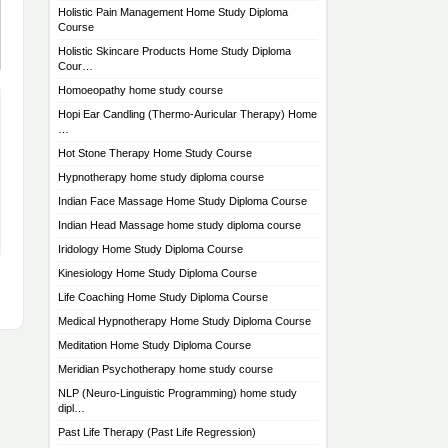
Holistic Pain Management Home Study Diploma
Course
Holistic Skincare Products Home Study Diploma
Cour…
Homoeopathy home study course
Hopi Ear Candling (Thermo-Auricular Therapy) Home
…
Hot Stone Therapy Home Study Course
Hypnotherapy home study diploma course
Indian Face Massage Home Study Diploma Course
Indian Head Massage home study diploma course
Iridology Home Study Diploma Course
Kinesiology Home Study Diploma Course
Life Coaching Home Study Diploma Course
Medical Hypnotherapy Home Study Diploma Course
Meditation Home Study Diploma Course
Meridian Psychotherapy home study course
NLP (Neuro-Linguistic Programming) home study
dipl…
Past Life Therapy (Past Life Regression)