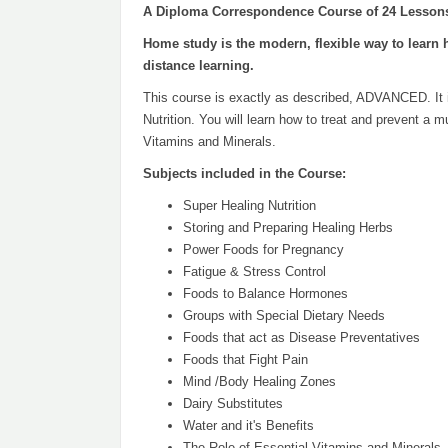
A Diploma Correspondence Course of 24 Lesson
Home study is the modern, flexible way to learn 
distance learning.
This course is exactly as described, ADVANCED. It is 
Nutrition. You will learn how to treat and prevent a
Vitamins and Minerals.
Subjects included in the Course:
Super Healing Nutrition
Storing and Preparing Healing Herbs
Power Foods for Pregnancy
Fatigue & Stress Control
Foods to Balance Hormones
Groups with Special Dietary Needs
Foods that act as Disease Preventatives
Foods that Fight Pain
Mind /Body Healing Zones
Dairy Substitutes
Water and it's Benefits
The Role of Essential Vitamins and Minerals