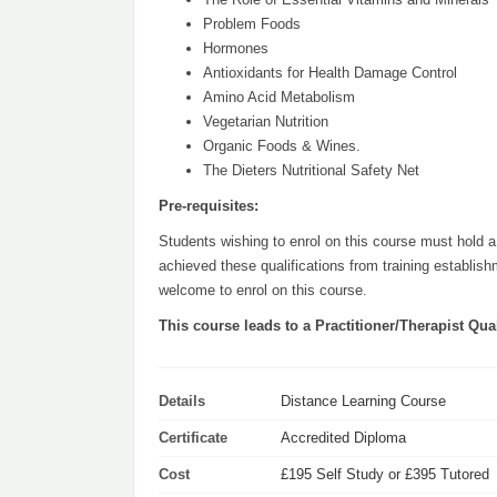
Problem Foods
Hormones
Antioxidants for Health Damage Control
Amino Acid Metabolism
Vegetarian Nutrition
Organic Foods & Wines.
The Dieters Nutritional Safety Net
Pre-requisites:
Students wishing to enrol on this course must hold a 
achieved these qualifications from training establis
welcome to enrol on this course.
This course leads to a Practitioner/Therapist Qual
Details
Distance Learning Course
Certificate
Accredited Diploma
Cost
£195 Self Study or £395 Tutored