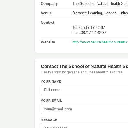
Company
The School of Natural Health Sc
Venue
Distance Learning, London, Unit
Contact
Tel: 08717 17 42 87
Fax: 08717 17 42 87
Website
http://www.naturalhealthcourses.
Contact The School of Natural Health S
Use this form for genuine enquiries about this course.
YOUR NAME
YOUR EMAIL
MESSAGE