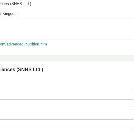
iences (SNHS Ltd.)
ed Kingdom
com/advanced_nutrition.htm
ciences (SNHS Ltd.)