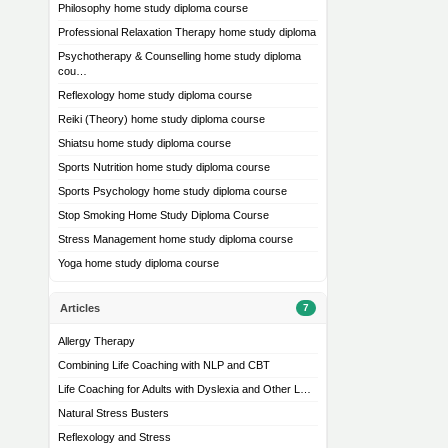
Philosophy home study diploma course
Professional Relaxation Therapy home study diploma
Psychotherapy & Counselling home study diploma
cou…
Reflexology home study diploma course
Reiki (Theory) home study diploma course
Shiatsu home study diploma course
Sports Nutrition home study diploma course
Sports Psychology home study diploma course
Stop Smoking Home Study Diploma Course
Stress Management home study diploma course
Yoga home study diploma course
Articles
7
Allergy Therapy
Combining Life Coaching with NLP and CBT
Life Coaching for Adults with Dyslexia and Other L…
Natural Stress Busters
Reflexology and Stress