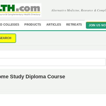
Alternative Medicine, Resource & Compl
D COLLEGES
PRODUCTS
ARTICLES
RETREATS
JOIN US N
SEARCH
 Home Study Diploma Course