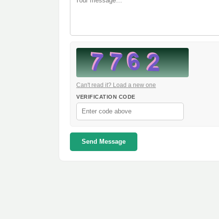
Can't read it? Load a new one
VERIFICATION CODE
Send Message