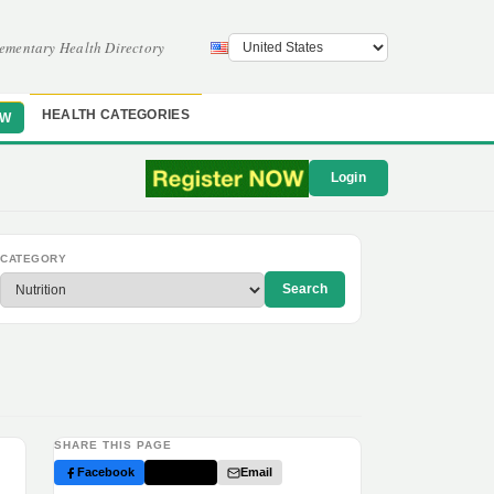
ementary Health Directory
HEALTH CATEGORIES
OW
Login
CATEGORY
Search
SHARE THIS PAGE
Facebook
Twitter
Email