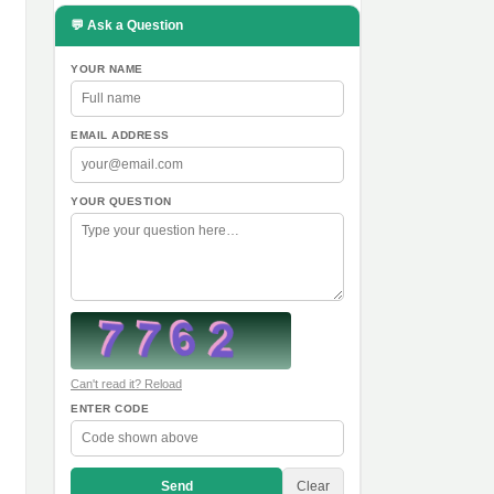
💬 Ask a Question
YOUR NAME
,
EMAIL ADDRESS
YOUR QUESTION
Can't read it? Reload
ENTER CODE
Send
Clear