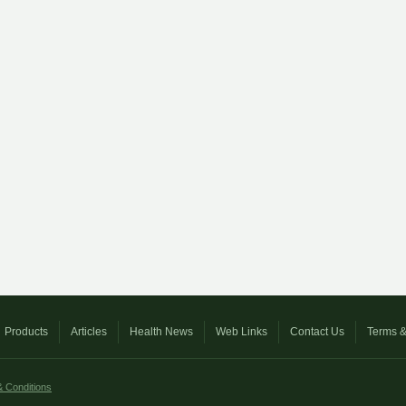
Products
Articles
Health News
Web Links
Contact Us
Terms &
 Conditions