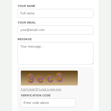
YOUR NAME
YOUR EMAIL
MESSAGE
Can't read it? Load a new one
VERIFICATION CODE