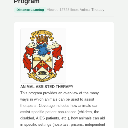
Program
Viewed 12728 times
·
Animal Therapy
Distance Learning
ANIMAL ASSISTED THERAPY
This program provides an overview of the many
ways in which animals can be used to assist
therapists. Coverage includes how animals can
assist specific patient populations (children, the
disabled, AIDS patients, etc.), how animals can aid
in specific settings (hospitals, prisons, independent