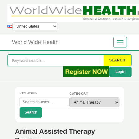
World Wide Health
SEARCH
Login
KEYWORD
CATEGORY
Search
Animal Assisted Therapy