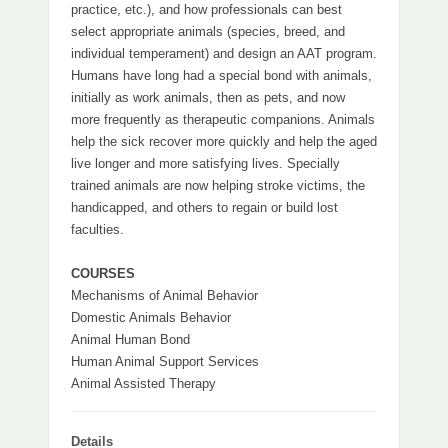
practice, etc.), and how professionals can best
select appropriate animals (species, breed, and
individual temperament) and design an AAT program.
Humans have long had a special bond with animals,
initially as work animals, then as pets, and now
more frequently as therapeutic companions. Animals
help the sick recover more quickly and help the aged
live longer and more satisfying lives. Specially
trained animals are now helping stroke victims, the
handicapped, and others to regain or build lost
faculties.
COURSES
Mechanisms of Animal Behavior
Domestic Animals Behavior
Animal Human Bond
Human Animal Support Services
Animal Assisted Therapy
Details