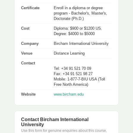
Certificate
Enroll in a diploma or degree
program - Bachelor's, Master's,
Doctorate (Ph.D.)
Cost
Diploma: $900 or $1200 US.
Degree: $4000 to $5000
Company
Bircham International University
Venue
Distance Learning
Contact
Tel: +34 91 521 70 09
Fax: +34 91 521 98 27
Mobile: 1-877-7-BIU USA (Toll
Free North America)
Website
www.bircham.edu
Contact Bircham International
University
Use this form for genuine enquiries about this course.