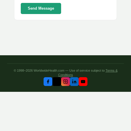
Send Message
© 1998–2026 WorldwideHealth.com — Use of service subject to
Terms &
Conditions