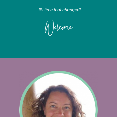
It’s time that changed!
Welcome