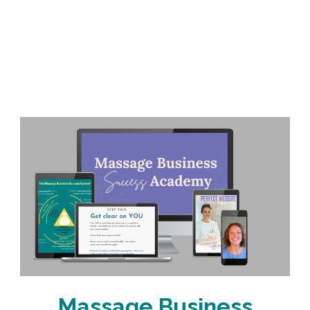
Massage Business