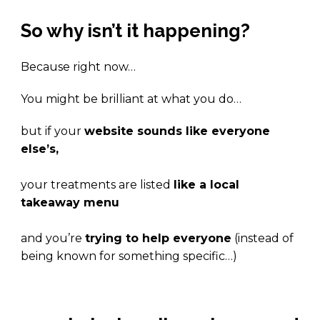
So why isn’t it happening?
Because right now…
You might be brilliant at what you do…
but if your
website sounds like everyone
else’s,
your treatments are listed
like a local
takeaway menu
and you’re
trying to help everyone
(instead of
being known for something specific…)
.