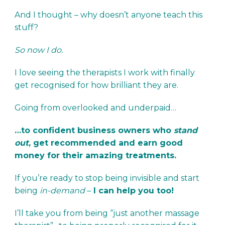
And I thought – why doesn’t anyone teach this
stuff?
So now I do.
I love seeing the therapists I work with finally
get recognised for how brilliant they are.
Going from overlooked and underpaid…
…to confident business owners who
stand
out
, get recommended and earn good
money for their amazing treatments.
If you’re ready to stop being invisible and start
being
in-demand
–
I can help you too!
I’ll take you from being “just another massage