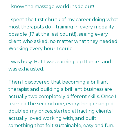
I know the massage world inside out!
I spent the first chunk of my career doing what
most therapists do – training in every modality
possible (17 at the last count!), seeing every
client who asked, no matter what they needed.
Working every hour I could.
I was busy. But I was earning a pittance…and I
was exhausted.
Then I discovered that becoming a brilliant
therapist and building a brilliant business are
actually two completely different skills. Once I
learned the second one, everything changed – I
doubled my prices, started attracting clients I
actually loved working with, and built
something that felt sustainable, easy and fun.