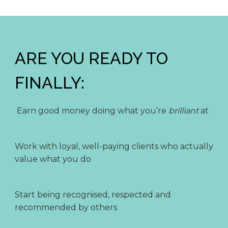
ARE YOU READY TO
FINALLY:
Earn good money doing what you’re
brilliant
at
.
Work with loyal, well-paying clients who actually
value what you do
.
Start being recognised, respected and
recommended by others
.