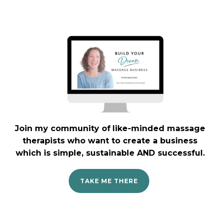
Join my community
of
like-minded massage
therapists who want to create a business
which is simple, sustainable AND successful.
TAKE ME THERE