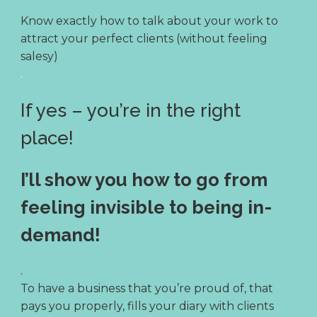
Know exactly how to talk about your work to
attract your perfect clients (without feeling
salesy)
.
If yes – you’re in the right
place!
I’ll show you how to go from
feeling invisible to being in-
demand!
.
To have a business that you’re proud of, that
pays you properly, fills your diary with clients