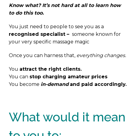
Know what? It’s not hard at all to learn how
to do this too.
You just need to people to see you as a
recognised specialist –
someone known for
your very specific massage magic
Once you can harness that,
everything changes.
You
attract the right clients.
You can
stop charging amateur prices
You become
in-demand
and paid accordingly.
.
What would it mean
to you to: