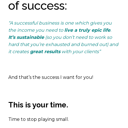
of success:
“A successful business is one which gives you
the income you need to
live a truly epic life
.
It’s sustainable
(so you don’t need to work so
hard that you’re exhausted and burned out) and
it creates
great results
with your clients”
.
And that’s the success I want for you!
This is your time.
Time to stop playing small.