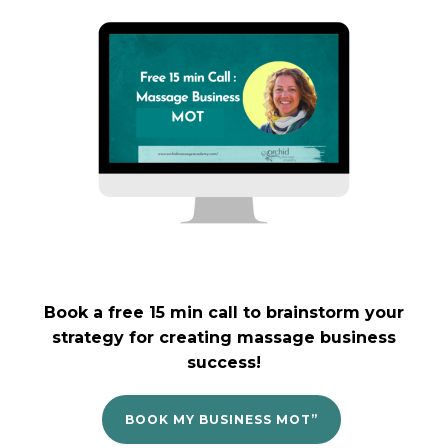
Book a free 15 min call to brainstorm your
strategy for creating massage business
success!
BOOK MY BUSINESS MOT”