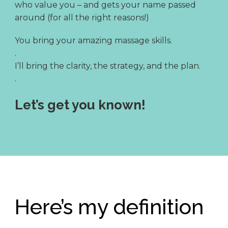
who value you – and gets your name passed
around (for all the right reasons!)
You bring your amazing massage skills.
.
I’ll bring the clarity, the strategy, and the plan.
.
Let’s get you known!
Here’s my definition