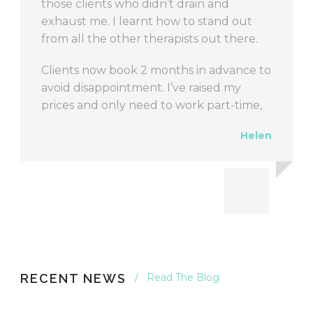
RECENT NEWS
Read The Blog