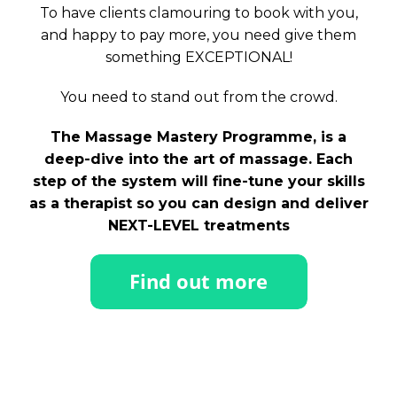
To have clients clamouring to book with you,
and happy to pay more, you need give them
something EXCEPTIONAL!
You need to stand out from the crowd.
The Massage Mastery Programme, is a
deep-dive into the art of massage. Each
step of the system will fine-tune your skills
as a therapist so you can design and deliver
NEXT-LEVEL treatments