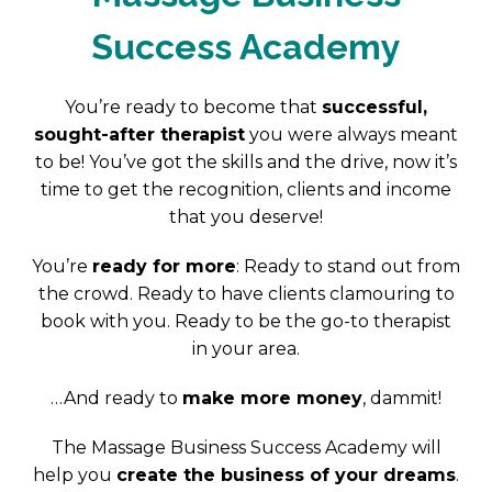
Success Academy
You’re ready to become that
successful,
sought-after therapist
you were always meant
to be! You’ve got the skills and the drive, now it’s
time to get the recognition, clients and income
that you deserve!
You’re
ready for more
: Ready to stand out from
the crowd. Ready to have clients clamouring to
book with you. Ready to be the go-to therapist
in your area.
…And ready to
make more money
, dammit!
The Massage Business Success Academy will
help you
create the business of your dreams
.