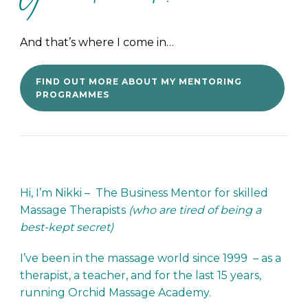
And that’s where I come in…
FIND OUT MORE ABOUT MY MENTORING
PROGRAMMES
Hi, I’m Nikki – The Business Mentor for skilled
Massage Therapists
(who are tired of being a
best-kept secret)
I’ve been in the massage world since 1999 – as a
therapist, a teacher, and for the last 15 years,
running Orchid Massage Academy.