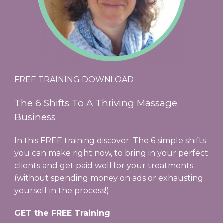
FREE TRAINING DOWNLOAD
The 6 Shifts To A Thriving Massage
Business
In this FREE training discover: The 6 simple shifts
you can make right now, to bring in your perfect
clients and get paid well for your treatments
(without spending money on ads or exhausting
yourself in the process!)
GET the FREE Training