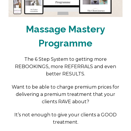
Massage Mastery
Programme
The 6 Step System to getting more
REBOOKINGS, more REFERRALS and even
better RESULTS.
Want to be able to charge premium prices for
delivering a premium treatment that your
clients RAVE about?
It’s not enough to give your clients a GOOD
treatment.