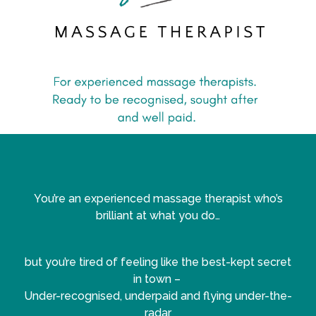
You’re an experienced massage therapist who’s
brilliant at what you do…
but you’re tired of feeling like the best-kept secret
in town –
Under-recognised, underpaid and flying under-the-
radar