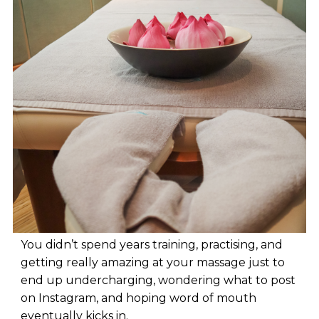
You didn’t spend years training, practising, and
getting really amazing at your massage just to
end up undercharging, wondering what to post
on Instagram, and hoping word of mouth
eventually kicks in.