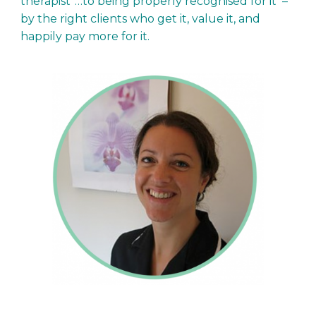
therapist”…to being properly recognised for it –
by the right clients who get it, value it, and
happily pay more for it.