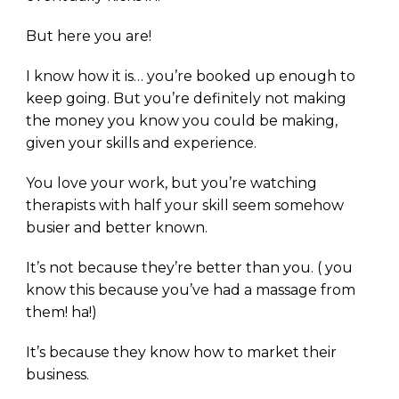
But here you are!
I know how it is… you’re booked up enough to
keep going. But you’re definitely not making
the money you know you could be making,
given your skills and experience.
You love your work, but you’re watching
therapists with half your skill seem somehow
busier and better known.
It’s not because they’re better than you. ( you
know this because you’ve had a massage from
them! ha!)
It’s because they know how to market their
business.