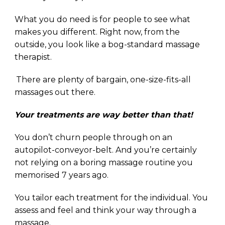
What you do need is for people to see what
makes you different. Right now, from the
outside, you look like a bog-standard massage
therapist.
.
There are plenty of bargain, one-size-fits-all
massages out there.
Your treatments are way better than that!
You don’t churn people through on an
autopilot-conveyor-belt. And you’re certainly
not
relying on a boring massage routine you
memorised 7 years ago.
You tailor each treatment for the individual. You
assess and feel and think your way through a
massage.