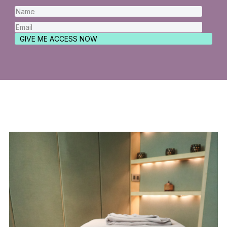
GIVE ME ACCESS NOW