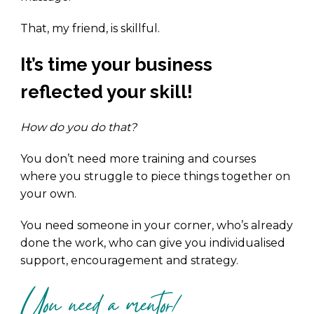
That, my friend, is skillful.
It’s time your business
reflected your skill!
How do you do that?
You don’t need more training and courses
where you struggle to piece things together on
your own.
You need someone in your corner, who’s already
done the work, who can give you individualised
support, encouragement and strategy.
You need a mentor!