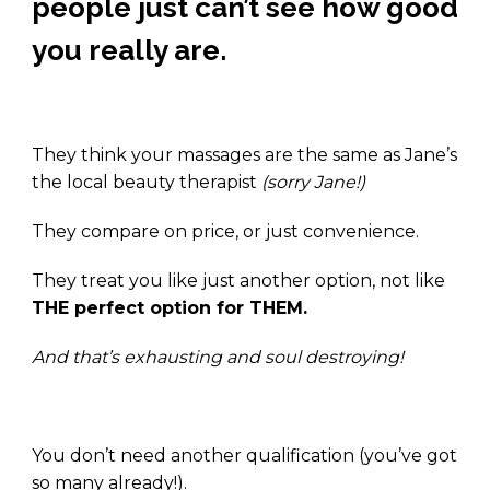
people just can’t see how good
you really are.
.
They think your massages are the same as Jane’s
the local beauty therapist
(sorry Jane!)
They compare on price, or just convenience.
They treat you like just another option, not like
THE perfect option for THEM.
And that’s exhausting and soul destroying!
.
You don’t need another qualification (you’ve got
so many already!).