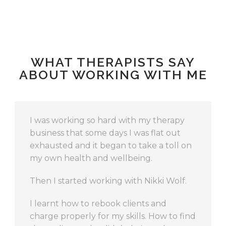
WHAT THERAPISTS SAY
ABOUT WORKING WITH ME
If you’re looking for ways to change and
grow your business – in ways you hadn’t
even though possible – then working
with Nikki will create ideas and directions
for you to move in that will be rewarding
and – even more importantly – do-able
and realistic.
Lana
,
Massage Therapist