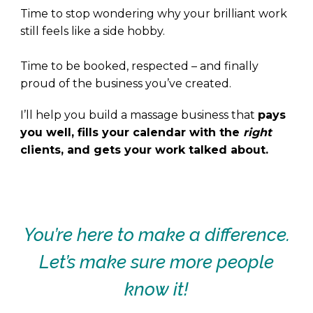
Time to stop wondering why your brilliant work
still feels like a side hobby.
Time to be booked, respected – and finally
proud of the business you’ve created.
I’ll help you build a massage business that
pays
you well, fills your calendar with the
right
clients, and gets your work talked about.
.
.
You’re here to make a difference.
Let’s make sure more people
know it!