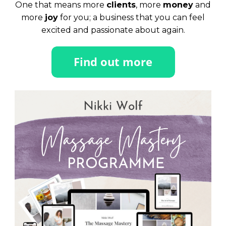
One that means more
clients
, more
money
and
more
joy
for you; a business that you can feel
excited and passionate about again.