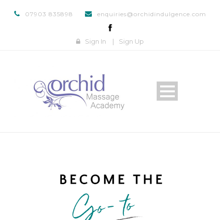
07903 835898
enquiries@orchidindulgence.com
Sign In
|
Sign Up