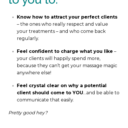
Know how to attract your perfect clients
– the ones who really respect and value
your treatments – and who come back
regularly.
Feel confident to charge what you like
–
your clients will happily spend more,
because they can’t get your massage magic
anywhere else!
Feel crystal clear on why a potential
client should come to YOU
…and be able to
communicate that easily.
Pretty good hey?
.