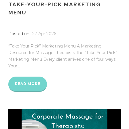
TAKE-YOUR-PICK MARKETING
MENU
Posted on
27 Apr 2026
“Take Your Pick” Marketing Menu A Marketing
Resource for Massage Therapists The “Take Your Pick”
Marketing Menu Every client arrives one of four ways.
Your...
READ MORE