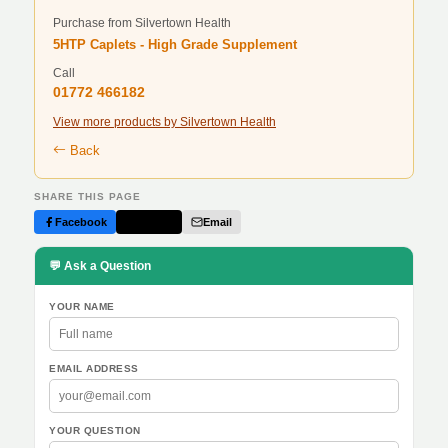
Purchase from Silvertown Health
5HTP Caplets - High Grade Supplement
Call
01772 466182
View more products by Silvertown Health
Back
SHARE THIS PAGE
Facebook
Twitter
Email
💬 Ask a Question
YOUR NAME
EMAIL ADDRESS
YOUR QUESTION