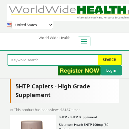
World Wide Health
SEARCH
Login
5HTP Caplets - High Grade
Supplement
This product has been viewed
8187
times.
5HTP - 5HTP Supplement
Silvertown Health
5HTP 100mg
(60