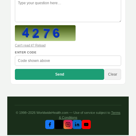
Can't read it? Reload
ENTER CODE
Send
Clear
© 1998–2026 WorldwideHealth.com — Use of service subject to
Terms
& Conditions