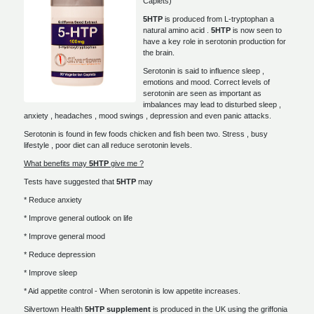
Caplets)
5HTP
is produced from L-tryptophan a
natural amino acid .
5HTP
is now seen to
have a key role in serotonin production for
the brain.
Serotonin is said to influence sleep ,
emotions and mood. Correct levels of
serotonin are seen as important as
imbalances may lead to disturbed sleep ,
anxiety , headaches , mood swings , depression and even panic attacks.
Serotonin is found in few foods chicken and fish been two. Stress , busy
lifestyle , poor diet can all reduce serotonin levels.
What benefits may
5HTP
give me ?
Tests have suggested that
5HTP
may
* Reduce anxiety
* Improve general outlook on life
* Improve general mood
* Reduce depression
* Improve sleep
* Aid appetite control - When serotonin is low appetite increases.
Silvertown Health
5HTP supplement
is produced in the UK using the griffonia