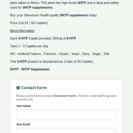
plant native to Africa. This plant has high levels
5HTP
and is ideal and widely
used for
5HTP supplements
.
Buy your Silvertown Health quality
5HTP supplement
today.
Price £16.97 ( 60 Caplets)
More Information
Each
5-HTP
Caplet provides 100mg of
5-HTP
Take 1 - 3 Caplets per day
NO - Artificial Colours , Falvours , Gluten , Yeast , Dairy , Sugar , Salt
This
5-HTP
product is dispatched as 2 tubs of 30 Caplets.
5HTP - 5HTP Supplement
Contact Form
Please use this form to contact
Silvertown Health
. This form is intended for genuine
enquiries only.
Your Name
Your Email