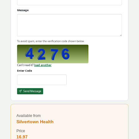
Message
To avoid spam, enter the verification code shown below.
Can't read it?
load another
Enter Code
Send Message
Available from
Silvertown Health
Price
16.97