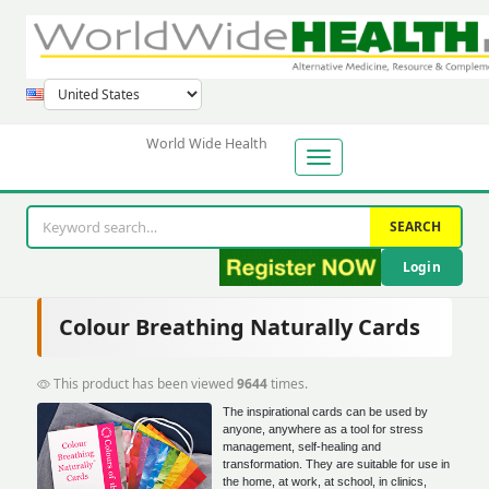
World Wide Health
SEARCH
Login
Colour Breathing Naturally Cards
This product has been viewed
9644
times.
The inspirational cards can be used by
anyone, anywhere as a tool for stress
management, self-healing and
transformation. They are suitable for use in
the home, at work, at school, in clinics,