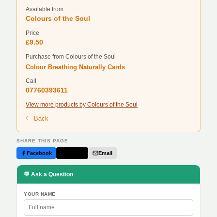
Available from
Colours of the Soul
Price
£9.50
Purchase from Colours of the Soul
Colour Breathing Naturally Cards
Call
07760393611
View more products by Colours of the Soul
Back
SHARE THIS PAGE
Facebook
Twitter
Email
💬 Ask a Question
YOUR NAME