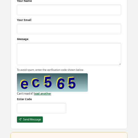
Your Name
Your Email
Message
To avoid spam, enter the verification code shown below.
Can't read it?
load another
Enter Code
Send Message