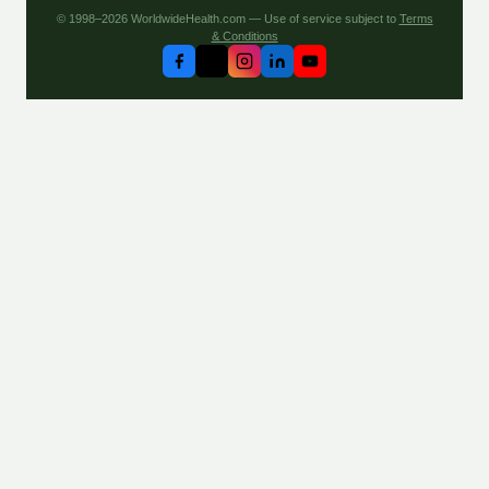
© 1998–2026 WorldwideHealth.com — Use of service subject to
Terms
& Conditions