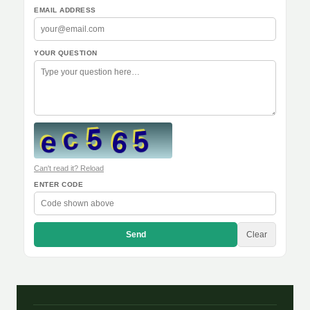
EMAIL ADDRESS
YOUR QUESTION
Can't read it? Reload
ENTER CODE
Send
Clear