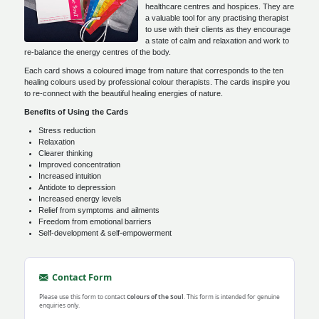
healthcare centres and hospices. They are
a valuable tool for any practising therapist
to use with their clients as they encourage
a state of calm and relaxation and work to
re-balance the energy centres of the body.
Each card shows a coloured image from nature that corresponds to the ten
healing colours used by professional colour therapists. The cards inspire you
to re-connect with the beautiful healing energies of nature.
Benefits of Using the Cards
Stress reduction
Relaxation
Clearer thinking
Improved concentration
Increased intuition
Antidote to depression
Increased energy levels
Relief from symptoms and ailments
Freedom from emotional barriers
Self-development & self-empowerment
Contact Form
Please use this form to contact
Colours of the Soul
. This form is intended for genuine
enquiries only.