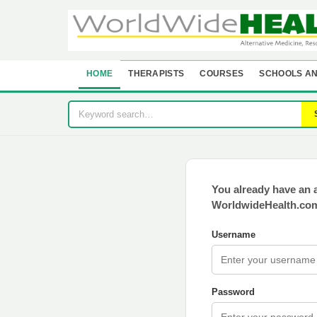
HOME
THERAPISTS
COURSES
SCHOOLS AN
You already have an 
WorldwideHealth.com
Username
Password