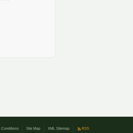
 Conditions
Site Map
XML Sitemap
RSS