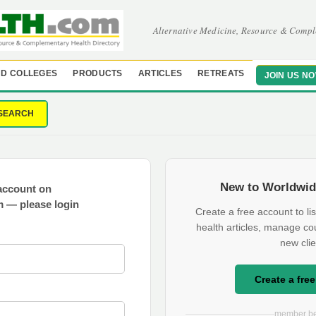
Alternative Medicine, Resource & Compl
D COLLEGES
PRODUCTS
ARTICLES
RETREATS
JOIN US N
SEARCH
New to Worldwid
account on
 — please login
Create a free account to lis
health articles, manage co
new clie
Create a fre
member be