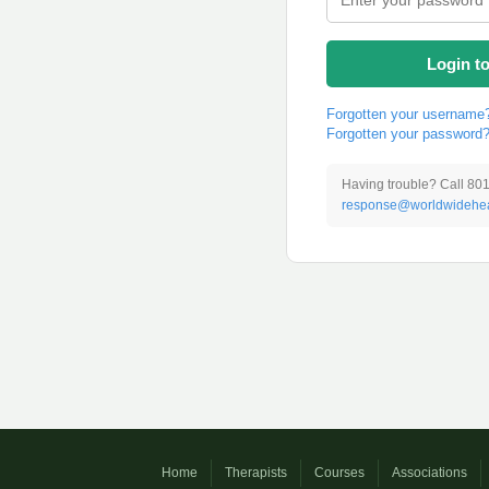
Login t
Forgotten your username
Forgotten your password
Having trouble? Call 80
response@worldwidehea
Home
Therapists
Courses
Associations