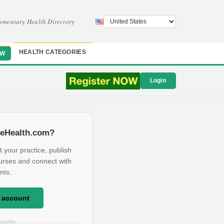
ementary Health Directory
HEALTH CATEGORIES
OW
Login
eHealth.com?
t your practice, publish
urses and connect with
nts.
e account
nefits