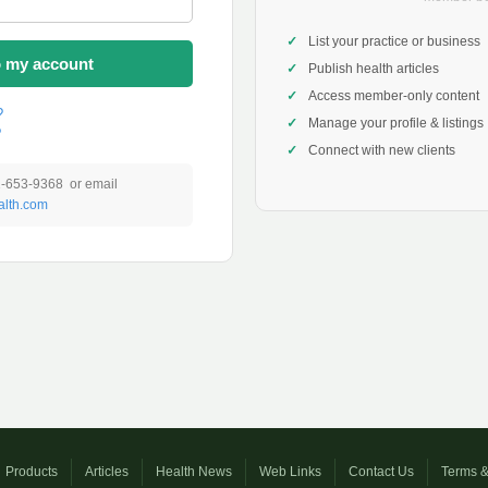
List your practice or business
o my account
Publish health articles
Access member-only content
?
Manage your profile & listings
?
Connect with new clients
1-653-9368 or email
lth.com
Products
Articles
Health News
Web Links
Contact Us
Terms &