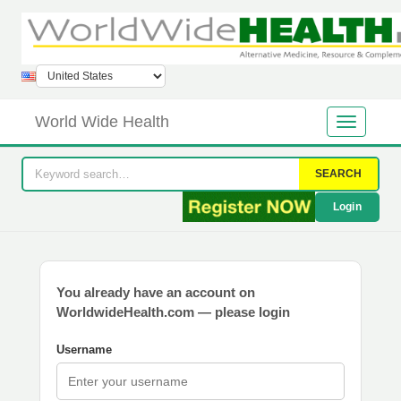
World Wide Health
SEARCH
Login
You already have an account on
WorldwideHealth.com — please login
Username