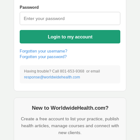
Password
Login to my account
Forgotten your username?
Forgotten your password?
Having trouble? Call 801-653-9368 or email
response@worldwidehealth.com
New to WorldwideHealth.com?
Create a free account to list your practice, publish
health articles, manage courses and connect with
new clients.