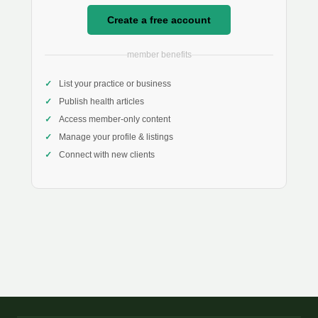
Create a free account
member benefits
List your practice or business
Publish health articles
Access member-only content
Manage your profile & listings
Connect with new clients