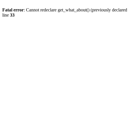
Fatal error
: Cannot redeclare get_what_about() (previously declare
line
33