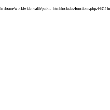
d in /home/worldwidehealth/public_html/includes/functions.php:4431) i