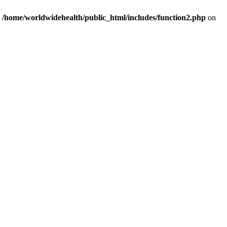
n
/home/worldwidehealth/public_html/includes/function2.php
on