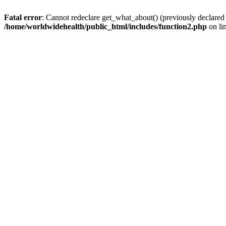
Fatal error
: Cannot redeclare get_what_about() (previously declared
/home/worldwidehealth/public_html/includes/function2.php
on li