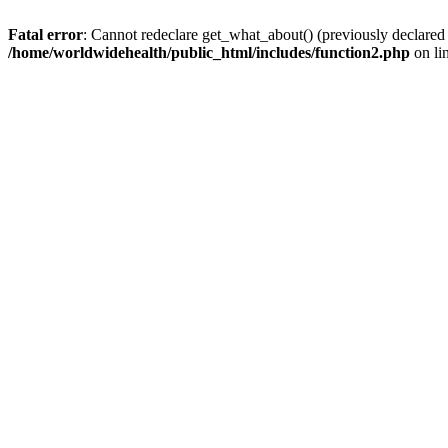
Fatal error
: Cannot redeclare get_what_about() (previously declared
/home/worldwidehealth/public_html/includes/function2.php
on li