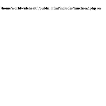
n
/home/worldwidehealth/public_html/includes/function2.php
on