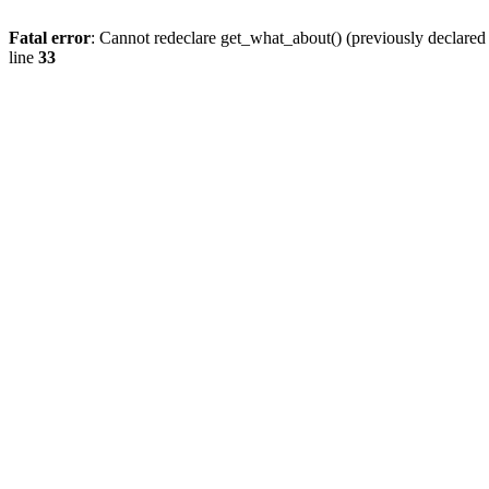
Fatal error
: Cannot redeclare get_what_about() (previously declare
line
33