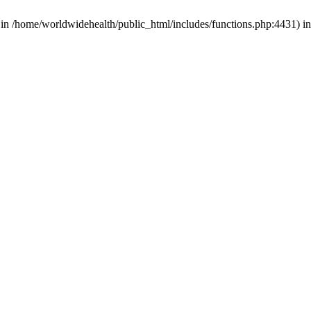
d in /home/worldwidehealth/public_html/includes/functions.php:4431) i