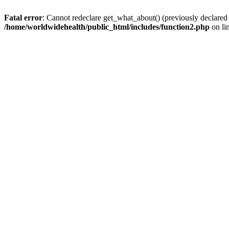
Fatal error
: Cannot redeclare get_what_about() (previously declared
/home/worldwidehealth/public_html/includes/function2.php
on li