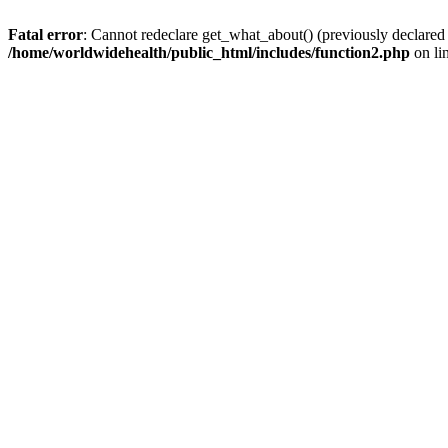
Fatal error
: Cannot redeclare get_what_about() (previously declared
/home/worldwidehealth/public_html/includes/function2.php
on li