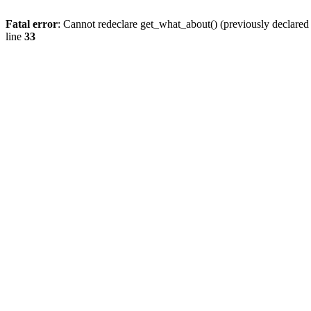
Fatal error
: Cannot redeclare get_what_about() (previously declare
line
33