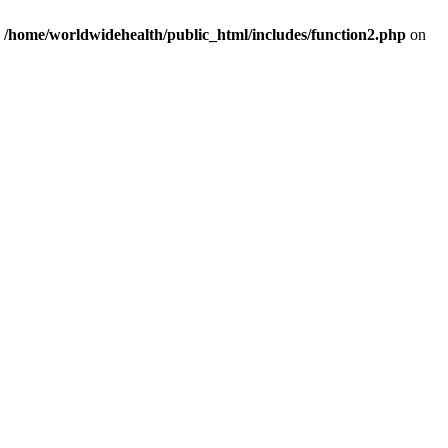
n
/home/worldwidehealth/public_html/includes/function2.php
on