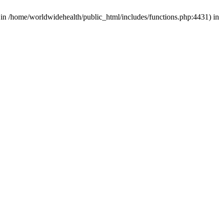
d in /home/worldwidehealth/public_html/includes/functions.php:4431) i