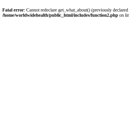
Fatal error
: Cannot redeclare get_what_about() (previously declared
/home/worldwidehealth/public_html/includes/function2.php
on li