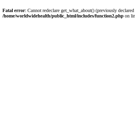
Fatal error
: Cannot redeclare get_what_about() (previously declared
/home/worldwidehealth/public_html/includes/function2.php
on li