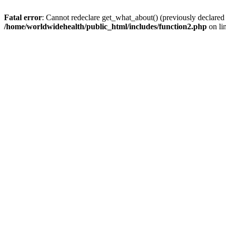
Fatal error
: Cannot redeclare get_what_about() (previously declared
/home/worldwidehealth/public_html/includes/function2.php
on li