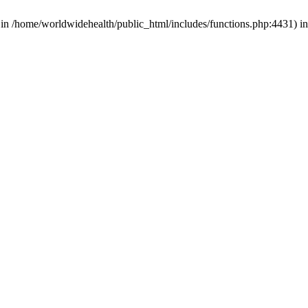
d in /home/worldwidehealth/public_html/includes/functions.php:4431) i