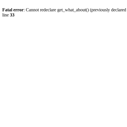
Fatal error
: Cannot redeclare get_what_about() (previously declare
line
33