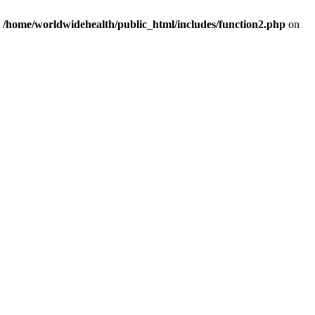
n
/home/worldwidehealth/public_html/includes/function2.php
on