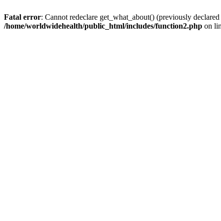
Fatal error
: Cannot redeclare get_what_about() (previously declared
/home/worldwidehealth/public_html/includes/function2.php
on li