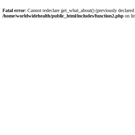
Fatal error
: Cannot redeclare get_what_about() (previously declared
/home/worldwidehealth/public_html/includes/function2.php
on li